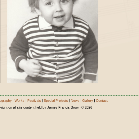
ography
|
Works
|
Festivals
|
Special Projects
|
News
|
Gallery
|
Contact
right on all site content held by James Francis Brown © 2026