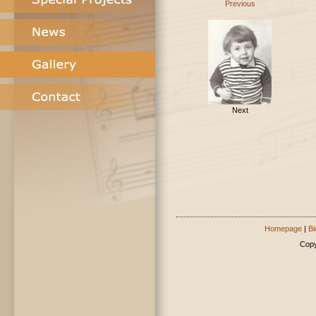
Previous
Next
Homepage
|
Bi
Copy