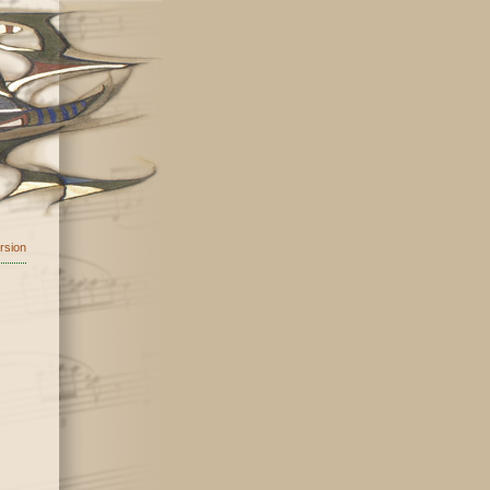
ersion