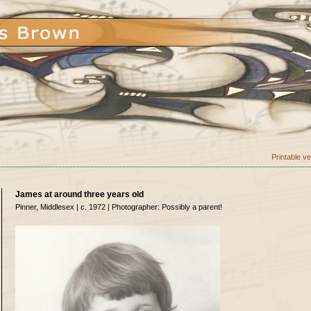
Printable v
James at around three years old
Pinner, Middlesex | c. 1972 | Photographer: Possibly a parent!