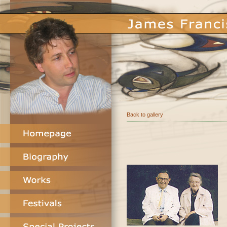
Back to gallery