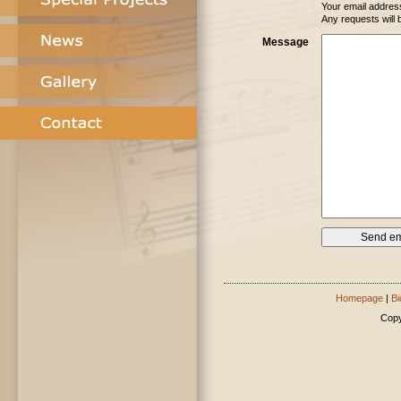
Your email address
Any requests will 
Message
Homepage
|
Bi
Copy