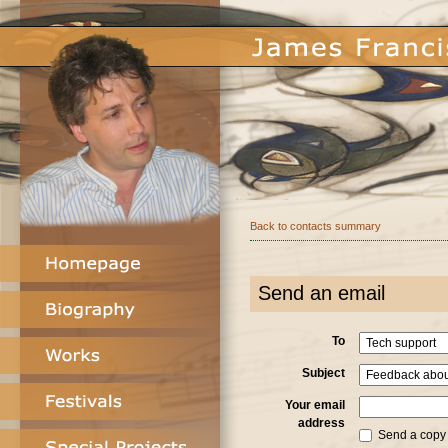
Back to contacts summary
Send an email
To
Subject
Your email
address
Send a copy o