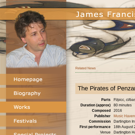
Related News
The Pirates of Penzan
Parts
Fl/picc, cl/ba
Duration (approx)
80 minutes
Composed
2016
Publisher
Music Haven
Commission
Dartington I
First performance
18th August
Venue
Dartington H