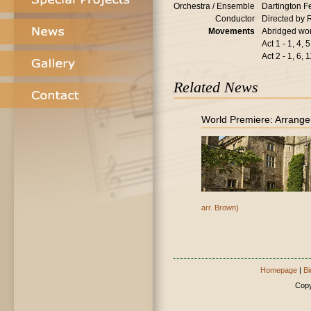
Orchestra / Ensemble
Dartington F
Conductor
Directed by 
Movements
Abridged wor
Act 1 - 1, 4, 5
Act 2 - 1, 6, 
Related News
World Premiere: Arrange
arr. Brown)
Homepage
|
Bi
Copy