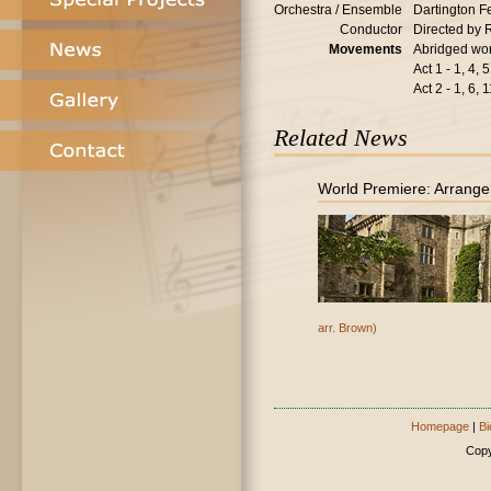
Orchestra / Ensemble
Dartington F
Conductor
Directed by 
Movements
Abridged wor
Act 1 - 1, 4, 5
Act 2 - 1, 6, 
Related News
World Premiere: Arrange
arr. Brown)
Homepage
|
Bi
Copy