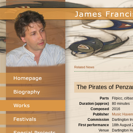
Related News
The Pirates of Penzan
Parts
Fl/picc, cl/ba
Duration (approx)
80 minutes
Composed
2016
Publisher
Music Haven
Commission
Dartington I
First performance
18th August
Venue
Dartington H