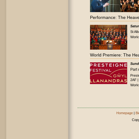
Performance: The Heave
Satu
St Al
Work
World Premiere: The He
Sund
Part 
Prest
2AF |
Work
Homepage
|
Bi
Copy