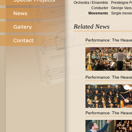
Orchestra / Ensemble
Presteigne F
Conductor
George Vass
Movements
Single move
Related News
Performance: The Heave
Performance: The Heave
Performance: The Heave