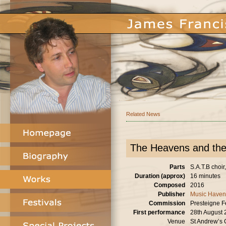
Related News
The Heavens and the
Parts
S.A.T.B choir
Duration (approx)
16 minutes
Composed
2016
Publisher
Music Haven
Commission
Presteigne F
First performance
28th August
Venue
St Andrew’s 