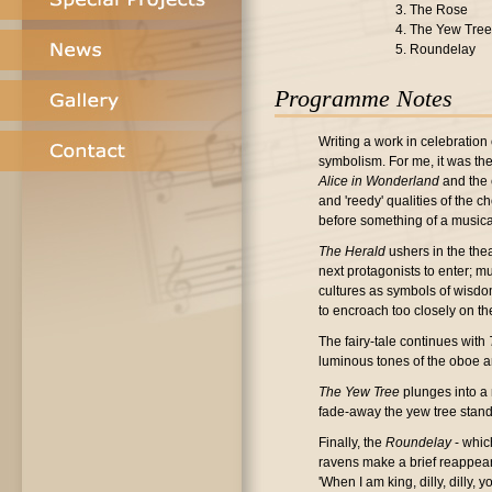
3. The Rose
4. The Yew Tree
5. Roundelay
Programme Notes
Writing a work in celebration 
symbolism. For me, it was the 
Alice in Wonderland
and the 
and 'reedy' qualities of the 
before something of a music
The Herald
ushers in the thea
next protagonists to enter; m
cultures as symbols of wisdom
to encroach too closely on th
The fairy-tale continues with
luminous tones of the oboe an
The Yew Tree
plunges into a 
fade-away the yew tree stands
Finally, the
Roundelay
- whic
ravens make a brief reappearan
'When I am king, dilly, dilly,