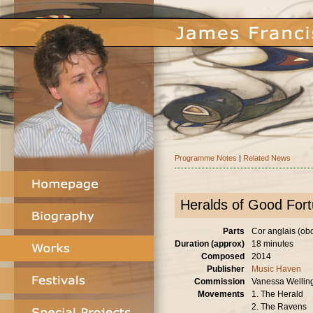
Programme Notes
|
Related News
Heralds of Good For
Parts
Cor anglais (oboe
Duration (approx)
18 minutes
Composed
2014
Publisher
Music Haven
Commission
Vanessa Wellin
Movements
1. The Herald
2. The Ravens