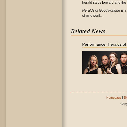
herald steps forward and the 'c
Heralds of Good Fortune
is a
of mild peril…
Related News
Performance: Heralds o
Homepage
|
Bi
Copy