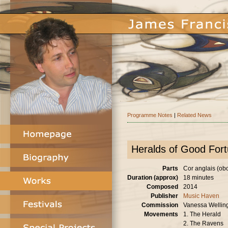
Programme Notes
|
Related News
Heralds of Good For
Parts
Cor anglais (oboe
Duration (approx)
18 minutes
Composed
2014
Publisher
Music Haven
Commission
Vanessa Wellin
Movements
1. The Herald
2. The Ravens