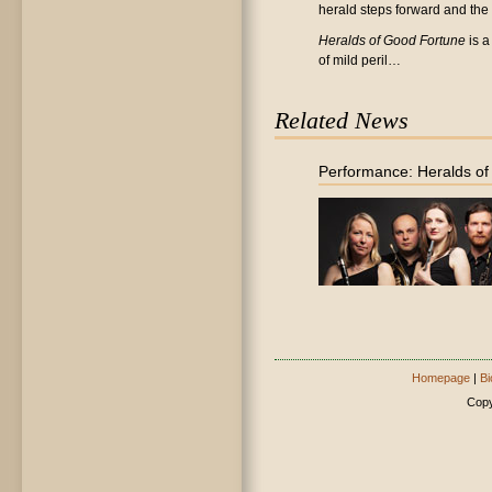
herald steps forward and the 'c
Heralds of Good Fortune
is a
of mild peril…
Related News
Performance: Heralds o
Homepage
|
Bi
Copy