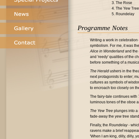
3. The Rose
4. The Yew Tree
5. Roundelay
Programme Notes
Writing a work in celebration 
symbolism. For me, it was the 
Alice in Wonderland
and the 
and 'reedy' qualities of the 
before something of a music
The Herald
ushers in the thea
next protagonists to enter; m
cultures as symbols of wisdom
to encroach too closely on th
The fairy-tale continues with
luminous tones of the oboe an
The Yew Tree
plunges into a 
fade-away the yew tree stands
Finally, the
Roundelay
- whic
ravens make a brief reappearan
'When I am king, dilly, dilly,