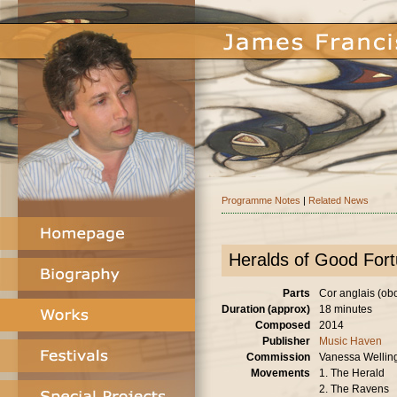
Programme Notes
|
Related News
Heralds of Good For
Parts
Cor anglais (oboe
Duration (approx)
18 minutes
Composed
2014
Publisher
Music Haven
Commission
Vanessa Wellin
Movements
1. The Herald
2. The Ravens