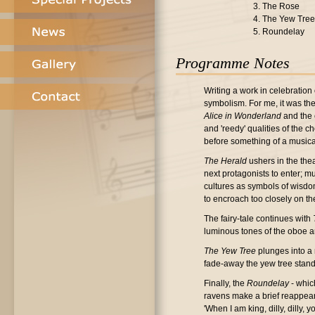
3. The Rose
4. The Yew Tree
5. Roundelay
Programme Notes
Writing a work in celebration 
symbolism. For me, it was the 
Alice in Wonderland
and the 
and 'reedy' qualities of the 
before something of a music
The Herald
ushers in the thea
next protagonists to enter; m
cultures as symbols of wisdom
to encroach too closely on th
The fairy-tale continues with
luminous tones of the oboe an
The Yew Tree
plunges into a 
fade-away the yew tree stands
Finally, the
Roundelay
- whic
ravens make a brief reappearan
'When I am king, dilly, dilly,