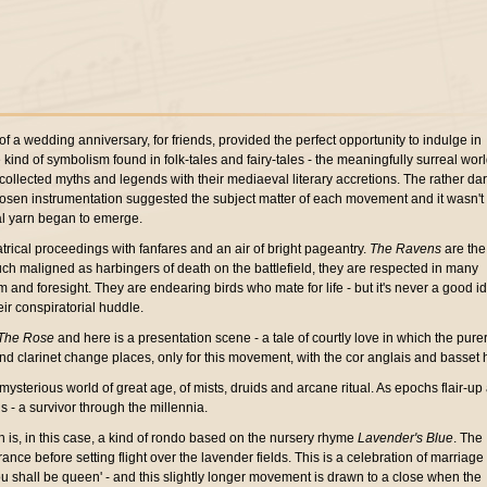
of a wedding anniversary, for friends, provided the perfect opportunity to indulge in
kind of symbolism found in folk-tales and fairy-tales - the meaningfully surreal worl
collected myths and legends with their mediaeval literary accretions. The rather da
chosen instrumentation suggested the subject matter of each movement and it wasn't
al yarn began to emerge.
trical proceedings with fanfares and an air of bright pageantry.
The Ravens
are the
uch maligned as harbingers of death on the battlefield, they are respected in many
 and foresight. They are endearing birds who mate for life - but it's never a good i
eir conspiratorial huddle.
The Rose
and here is a presentation scene - a tale of courtly love in which the purer
d clarinet change places, only for this movement, with the cor anglais and basset 
mysterious world of great age, of mists, druids and arcane ritual. As epochs flair-up
 - a survivor through the millennia.
h is, in this case, a kind of rondo based on the nursery rhyme
Lavender's Blue
. The
ce before setting flight over the lavender fields. This is a celebration of marriage 
 you shall be queen' - and this slightly longer movement is drawn to a close when the