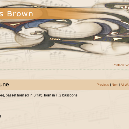
Printable v
tune
Previous
|
Next
|
All W
), basset horn (cl in B flat), horn in F, 2 bassoons
g