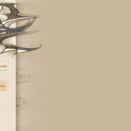
ersion
orks