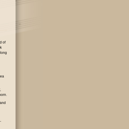
d of
rk
 long
dea
,
horn.
 and
-