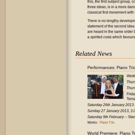
this, the first subject group,
three ideas, is in a more danc
classical first movement with 
There is no lengthy developm
statement of the second idea i
are heard in the same order b
a spirited
coda
which favours
Related News
Performances: Piano Trio
Wedn
Thur
Thur
Frid
Terr
Saturday 26th January 2013
Sunday 27 January 2013, 3.
Saturday 9th February
-- Sta
Works:
Piano Trio
World Premiere: Piano Tr