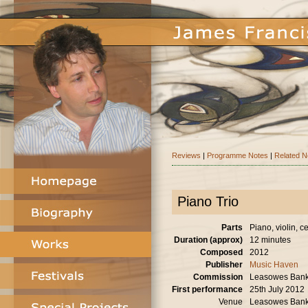
Reviews
|
Programme Notes
|
Related 
Piano Trio
Parts
Piano, violin, ce
Duration (approx)
12 minutes
Composed
2012
Publisher
Music Haven
Commission
Leasowes Bank A
First performance
25th July 2012
Venue
Leasowes Bank