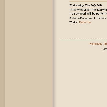
Wednesday 25th July 2012
Leasowes Music Festival will
the new work will be perform
Barbican Piano Trio | Leasowes
Works:
Piano Trio
Homepage
|
Bi
Copy