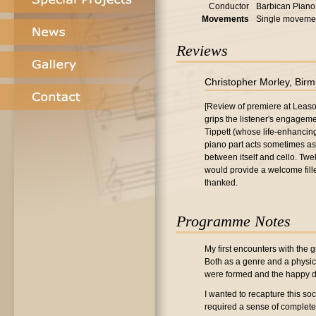
Conductor
Barbican Piano 
Movements
Single moveme
Reviews
Christopher Morley, Bir
[Review of premiere at Leas
grips the listener's engageme
Tippett (whose life-enhancing
piano part acts sometimes as 
between itself and cello. Twe
would provide a welcome fill
thanked.
Programme Notes
My first encounters with the g
Both as a genre and a physica
were formed and the happy d
I wanted to recapture this soc
required a sense of completen