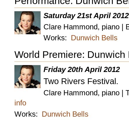
Performance: Dunwich Bel
Saturday 21st April 2012
Clare Hammond, piano | B
Works:
Dunwich Bells
World Premiere: Dunwich B
Friday 20th April 2012
Two Rivers Festival.
Clare Hammond, piano | T
info
Works:
Dunwich Bells