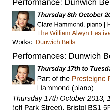
Performance: Dunwich Bel
Thursday 8th October 2
Clare Hammond, piano | Ho
The William Alwyn Festiv
Works:
Dunwich Bells
Performances: Dunwich Be
Thursday 17th to Tuesd
Part of the
Presteigne F
Hammond (piano).
Thursday 17th October 2013,
(off Park Street), Bristol BS1 5