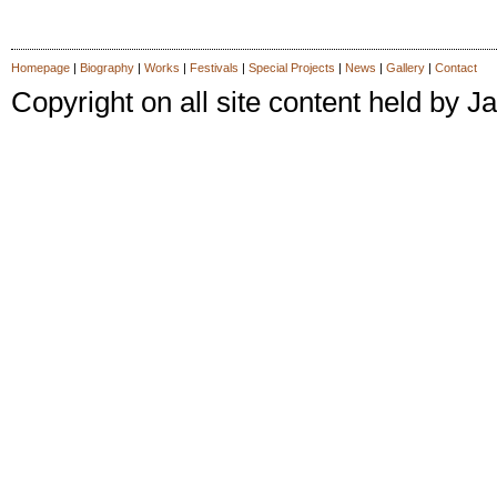
Homepage
|
Biography
|
Works
|
Festivals
|
Special Projects
|
News
|
Gallery
|
Contact
Copyright on all site content held by