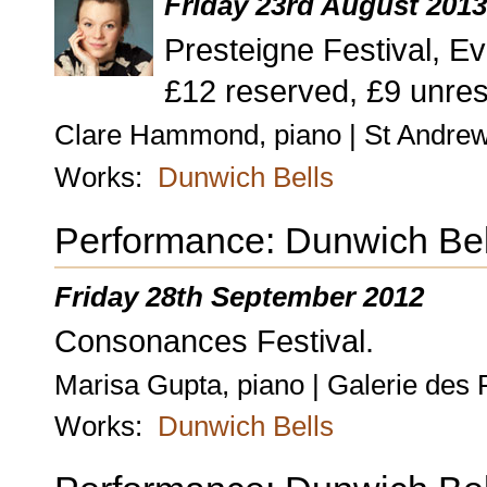
Friday 23rd August 201
Presteigne Festival, Ev
£12 reserved, £9 unres
Clare Hammond, piano | St Andrew
Works:
Dunwich Bells
Performance: Dunwich Bel
Friday 28th September 2012
Consonances Festival.
Marisa Gupta, piano | Galerie des 
Works:
Dunwich Bells