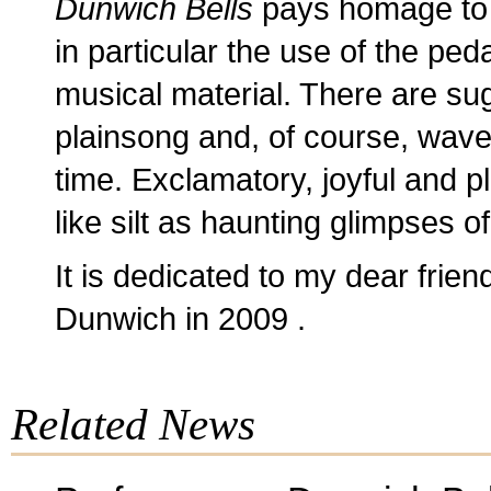
Dunwich Bells
pays homage to 
in particular the use of the ped
musical material. There are sug
plainsong and, of course, waves
time. Exclamatory, joyful and p
like silt as haunting glimpses o
It is dedicated to my dear frie
Dunwich in 2009 .
Related News