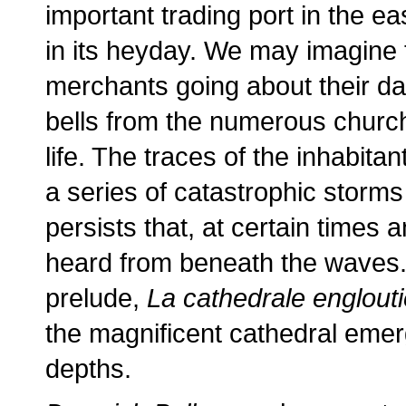
important trading port in the ea
in its heyday. We may imagine 
merchants going about their dai
bells from the numerous church
life. The traces of the inhabita
a series of catastrophic storms
persists that, at certain times a
heard from beneath the waves. 
prelude,
La cathedrale englouti
the magnificent cathedral emer
depths.