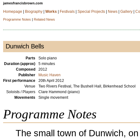
jamesfrancisbrown.com
Homepage
|
Biography
|
Works
|
Festivals
|
Special Projects
|
News
|
Gallery
|
Co
Programme Notes
|
Related News
Dunwich Bells
Parts
Solo piano
Duration (approx)
5 minutes
Composed
2012
Publisher
Music Haven
First performance
20th April 2012
Venue
Two Rivers Festival, The Bushell Hall, Birkenhead School
Soloists / Players
Clare Hammond (piano)
Movements
Single movement
Programme Notes
The small town of Dunwich, on 