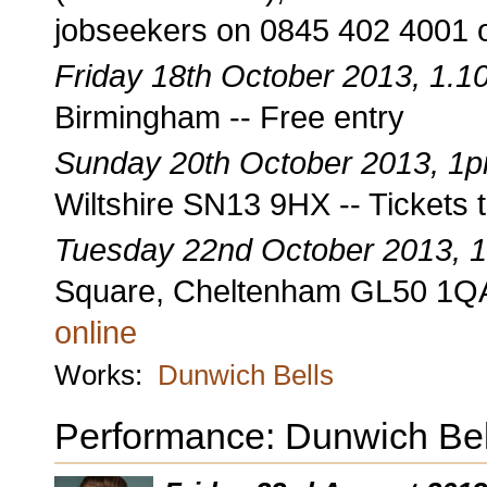
jobseekers on 0845 402 4001 
Friday 18th October 2013, 1.
Birmingham -- Free entry
Sunday 20th October 2013, 1
Wiltshire SN13 9HX -- Tickets 
Tuesday 22nd October 2013, 
Square, Cheltenham GL50 1QA 
online
Works:
Dunwich Bells
Performance: Dunwich Bel