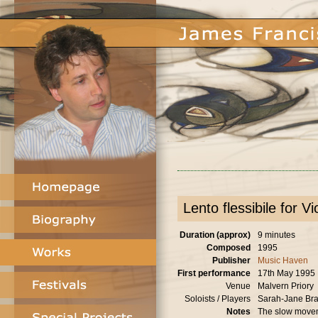
Lento flessibile for V
Duration (approx)
9 minutes
Composed
1995
Publisher
Music Haven
First performance
17th May 1995
Venue
Malvern Priory
Soloists / Players
Sarah-Jane Brad
Notes
The slow movem