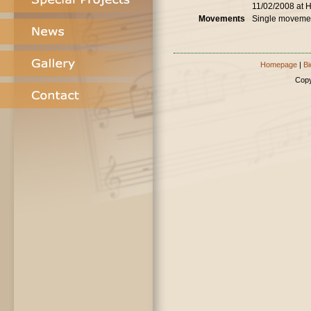
11/02/2008 at 
Movements
Single moveme
Homepage
|
Bi
Copy