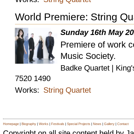
World Premiere: String Qu
Sunday 16th May 20
Premiere of work 
Music Society.
Badke Quartet | King'
7520 1490
Works:
String Quartet
Homepage
|
Biography
|
Works
|
Festivals
|
Special Projects
|
News
|
Gallery
|
Contact
Copyright on all site content held by