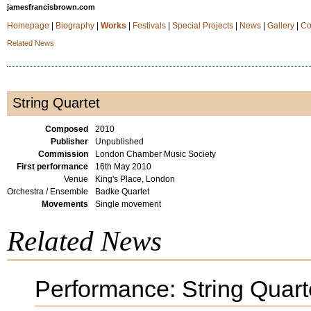
jamesfrancisbrown.com
Homepage
|
Biography
|
Works
|
Festivals
|
Special Projects
|
News
|
Gallery
|
Co
Related News
String Quartet
Composed
2010
Publisher
Unpublished
Commission
London Chamber Music Society
First performance
16th May 2010
Venue
King's Place, London
Orchestra / Ensemble
Badke Quartet
Movements
Single movement
Related News
Performance: String Quart