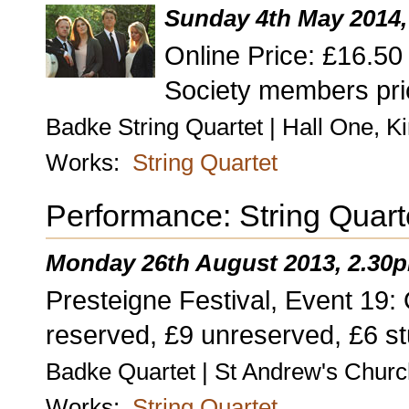
Sunday 4th May 2014,
Online Price: £16.5
Society members pri
Badke String Quartet | Hall One, K
Works:
String Quartet
Performance: String Quart
Monday 26th August 2013, 2.30
Presteigne Festival, Event 19: 
reserved, £9 unreserved, £6 st
Badke Quartet | St Andrew's Churc
Works:
String Quartet