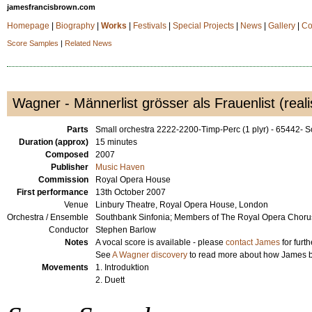
jamesfrancisbrown.com
Homepage
|
Biography
|
Works
|
Festivals
|
Special Projects
|
News
|
Gallery
|
Co
Score Samples
|
Related News
Wagner - Männerlist grösser als Frauenlist (reali
Parts
Small orchestra 2222-2200-Timp-Perc (1 plyr) - 65442-
Duration (approx)
15 minutes
Composed
2007
Publisher
Music Haven
Commission
Royal Opera House
First performance
13th October 2007
Venue
Linbury Theatre, Royal Opera House, London
Orchestra / Ensemble
Southbank Sinfonia; Members of The Royal Opera Choru
Conductor
Stephen Barlow
Notes
A vocal score is available - please
contact James
for furth
See
A Wagner discovery
to read more about how James be
Movements
1. Introduktion
2. Duett