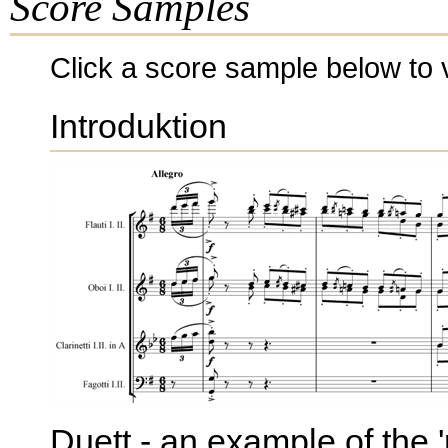
Score Samples
Click a score sample below to v
Introduktion
Duett - an example of the '