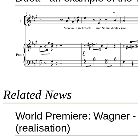
Related News
World Premiere: Wagner - 
(realisation)