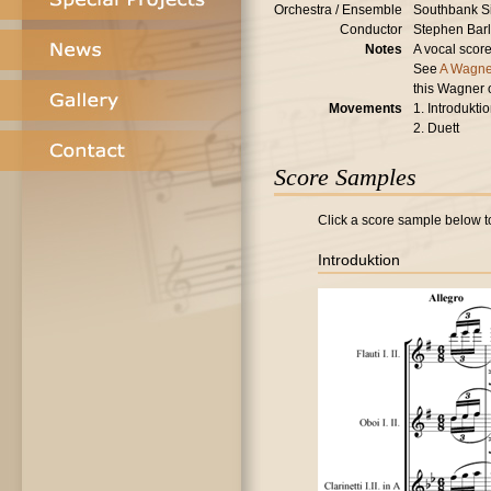
Orchestra / Ensemble
Southbank S
Conductor
Stephen Bar
Notes
A vocal score
See
A Wagne
this Wagner 
Movements
1. Introdukti
2. Duett
Score Samples
Click a score sample below to
Introduktion