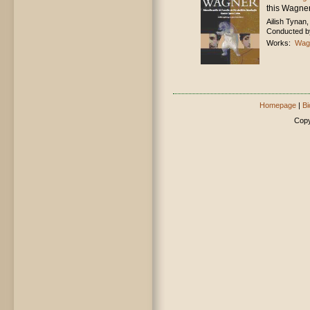
this Wagner
Ailish Tynan
Conducted by
Works:
Wagn
Homepage
|
Bi
Copy