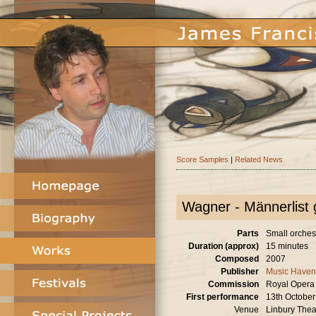
Score Samples
|
Related News
Wagner - Männerlist g
Parts
Small orches
Duration (approx)
15 minutes
Composed
2007
Publisher
Music Haven
Commission
Royal Opera
First performance
13th Octobe
Venue
Linbury Thea