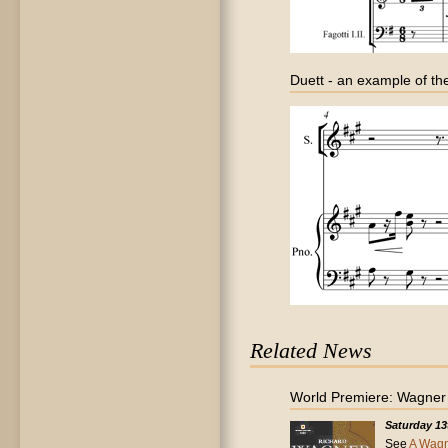
Duett - an example of the
Related News
World Premiere: Wagner - 
Saturday 13
See
A Wagn