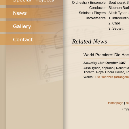
Orchestra / Ensemble
Southbank S
Conductor
Stephen Bar
Soloists / Players
Ailish Tynan
Movements
1. Introdukti
2. Chor
3. Septett
Related News
World Premiere: Die Hoc
Saturday 13th October 2007
Ailish Tynan, soprano | Robert 
Theatre, Royal Opera House, L
Works:
Die Hochzeit (arrangem
Homepage
|
Bi
Copy