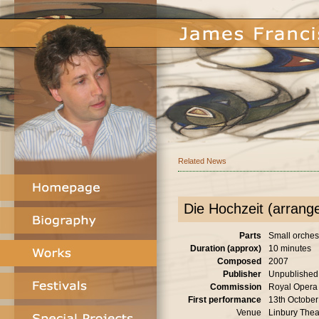
Related News
Die Hochzeit (arrang
Parts
Small orches
Duration (approx)
10 minutes
Composed
2007
Publisher
Unpublished
Commission
Royal Opera
First performance
13th Octobe
Venue
Linbury Thea