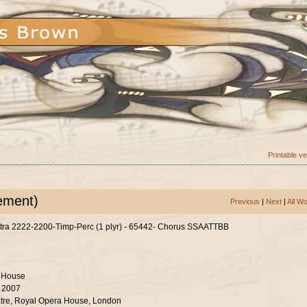
Printable v
ement)
Previous
|
Next
|
All W
tra 2222-2200-Timp-Perc (1 plyr) - 65442- Chorus SSAATTBB
 House
r 2007
tre, Royal Opera House, London