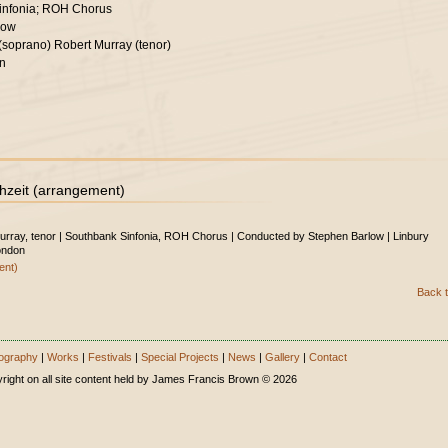
infonia; ROH Chorus
low
 (soprano) Robert Murray (tenor)
on
hzeit (arrangement)
Murray, tenor | Southbank Sinfonia, ROH Chorus | Conducted by Stephen Barlow | Linbury
ondon
ent)
Back t
ography
|
Works
|
Festivals
|
Special Projects
|
News
|
Gallery
|
Contact
right on all site content held by James Francis Brown © 2026