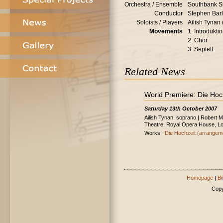
Orchestra / Ensemble
Southbank S
Conductor
Stephen Bar
Soloists / Players
Ailish Tynan
Movements
1. Introdukti
2. Chor
3. Septett
Related News
World Premiere: Die Hoc
Saturday 13th October 2007
Ailish Tynan, soprano | Robert 
Theatre, Royal Opera House, L
Works:
Die Hochzeit (arrangem
Homepage
|
Bi
Copy