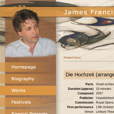
Related News
Die Hochzeit (arrang
Parts
Small orches
Duration (approx)
10 minutes
Composed
2007
Publisher
Unpublished
Commission
Royal Opera
First performance
13th Octobe
Venue
Linbury Thea