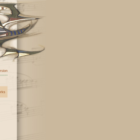
ersion
orks