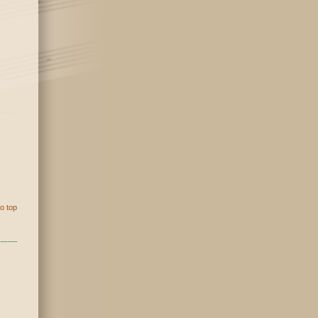
o top