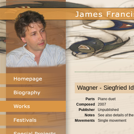
Wagner - Siegfried Idy
Parts
Piano duet
Composed
2007
Publisher
Unpublished
Notes
See also details of th
Movements
Single movement