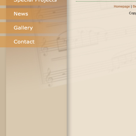
Homepage
|
Bi
Copy