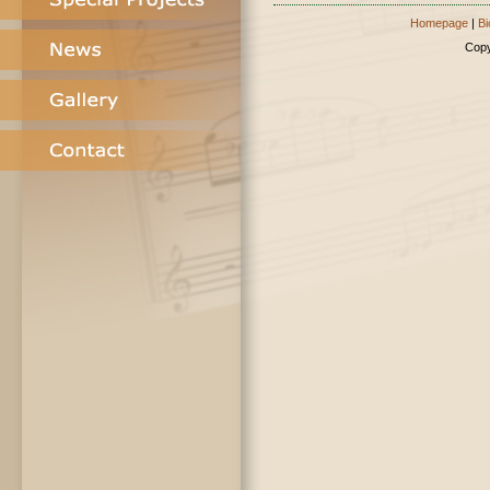
Homepage
|
Bi
Copy