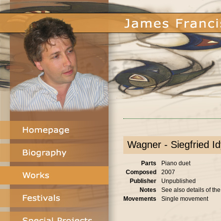
Wagner - Siegfried Idy
Parts
Piano duet
Composed
2007
Publisher
Unpublished
Notes
See also details of th
Movements
Single movement