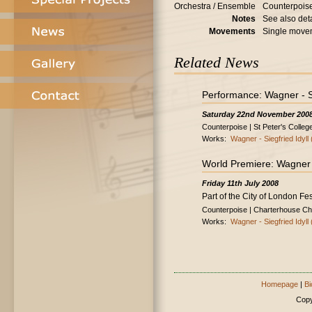
Orchestra / Ensemble
Counterpois
Notes
See also deta
Movements
Single move
Related News
Performance: Wagner - Sie
Saturday 22nd November 200
Counterpoise | St Peter's Colleg
Works:
Wagner - Siegfried Idyll 
World Premiere: Wagner - 
Friday 11th July 2008
Part of the City of London Fes
Counterpoise | Charterhouse Ch
Works:
Wagner - Siegfried Idyll 
Homepage
|
Bi
Copy