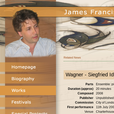
Related News
Wagner - Siegfried Idy
Parts
Ensemble: pia
Duration (approx)
20 minutes
Composed
2008
Publisher
Unpublished
Commission
City of Londo
First performance
11th July 20
Venue
Charterhous