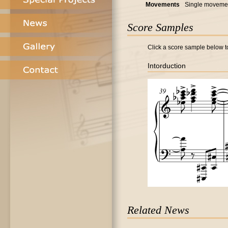
Movements
Single moveme
Score Samples
Click a score sample below to
Intorduction
Related News