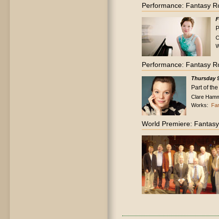
Performance: Fantasy R
F
P
C
W
Performance: Fantasy R
Thursday 9
Part of th
Clare Hammo
Works:
Fa
World Premiere: Fantas