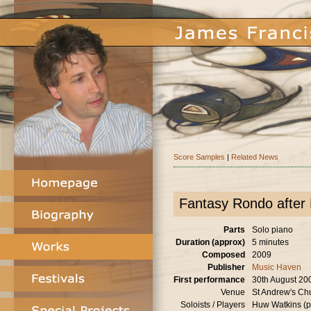
Score Samples
|
Related News
Fantasy Rondo after
Parts
Solo piano
Duration (approx)
5 minutes
Composed
2009
Publisher
Music Haven
First performance
30th August 20
Venue
St Andrew's Ch
Soloists / Players
Huw Watkins (p