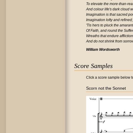
To elevate the more-than-re
And colour life's dark cloud wi
Imagination is that sacred po
Imagination lofty and refined;
'Tis hers to pluck the amaran
Of Faith, and round the Suffe
Wreaths that endure afflictio
And do not shrink from sorro
William Wordsworth
Score Samples
Click a score sample below to
Scorn not the Sonnet