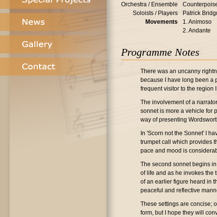
Orchestra / Ensemble
Counterpois
Soloists / Players
Patrick Bridg
Movements
1. Animoso
2. Andante
Programme Notes
There was an uncanny rightne
because I have long been a pa
frequent visitor to the regio
The involvement of a narrator
sonnet is more a vehicle for p
way of presenting Wordsworth
In 'Scorn not the Sonnet' I 
trumpet call which provides th
pace and mood is considerab
The second sonnet begins in a
of life and as he invokes the
of an earlier figure heard in 
peaceful and reflective mann
These settings are concise; o
form, but I hope they will co