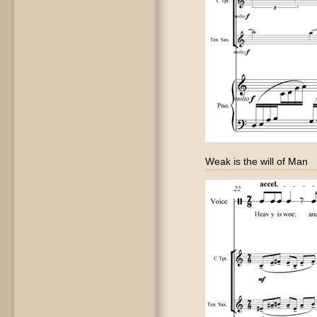
Weak is the will of Man