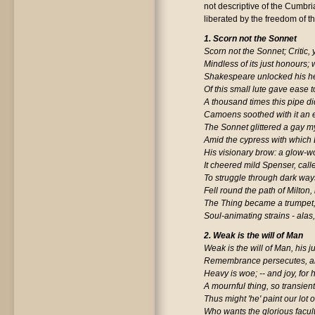
not descriptive of the Cumbri
liberated by the freedom of the
1. Scorn not the Sonnet
Scorn not the Sonnet; Critic,
Mindless of its just honours; w
Shakespeare unlocked his he
Of this small lute gave ease 
A thousand times this pipe d
Camoens soothed with it an ex
The Sonnet glittered a gay my
Amid the cypress with which
His visionary brow: a glow-
It cheered mild Spenser, cal
To struggle through dark wa
Fell round the path of Milton,
The Thing became a trumpet
Soul-animating strains - alas,
2. Weak is the will of Man
Weak is the will of Man, his 
Remembrance persecutes, a
Heavy is woe; -- and joy, for
A mournful thing, so transient
Thus might 'he' paint our lot 
Who wants the glorious facul