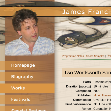
Programme Notes
|
Score Samples
|
Rel
Two Wordsworth Son
Parts
Ensemble: pia
Duration (approx)
10 minutes
Composed
2009
Publisher
Music Haven
Commission
Ulverston Int
First performance
7th June 20
Venue
Coronation H