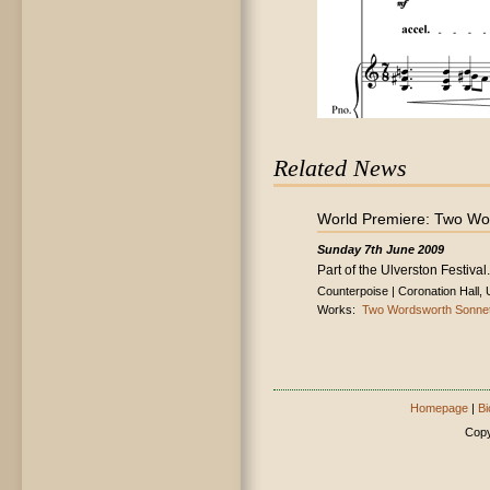
Related News
World Premiere: Two Wo
Sunday 7th June 2009
Part of the Ulverston Festival.
Counterpoise | Coronation Hall, 
Works:
Two Wordsworth Sonne
Homepage
|
Bi
Copy