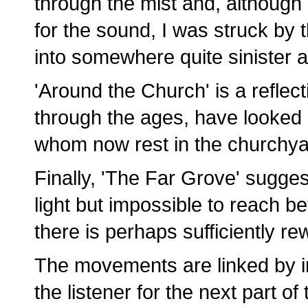
through the mist and, although 
for the sound, I was struck by t
into somewhere quite sinister
'Around the Church' is a refle
through the ages, have looked
whom now rest in the churchya
Finally, 'The Far Grove' suggest
light but impossible to reach be
there is perhaps sufficiently r
The movements are linked by in
the listener for the next part of