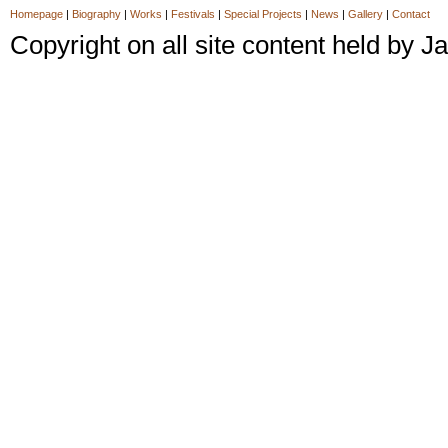
Homepage
|
Biography
|
Works
|
Festivals
|
Special Projects
|
News
|
Gallery
|
Contact
Copyright on all site content held by