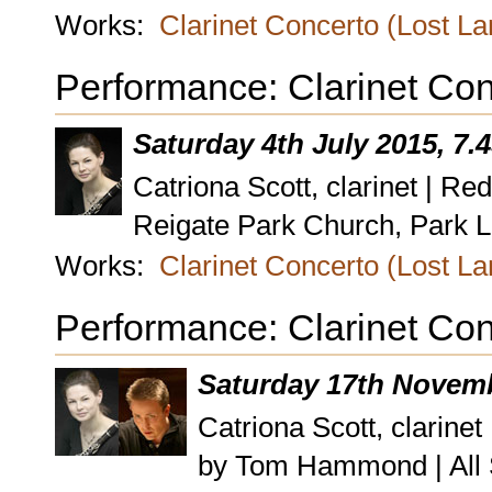
Works:
Clarinet Concerto (Lost L
Performance: Clarinet Con
Saturday 4th July 2015, 7
Catriona Scott, clarinet | Re
Reigate Park Church, Park L
Works:
Clarinet Concerto (Lost L
Performance: Clarinet Con
Saturday 17th Novemb
Catriona Scott, clarin
by Tom Hammond | All 