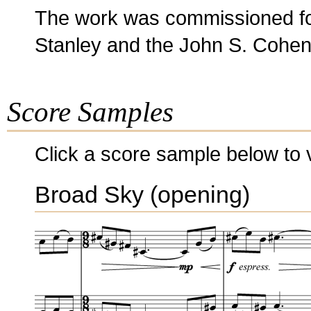
The work was commissioned for
Stanley and the John S. Cohen
Score Samples
Click a score sample below to v
Broad Sky (opening)