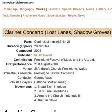
jamesfrancisbrown.com
Homepage
|
Biography
|
Works
|
Festivals
|
Special Projects
|
News
|
Gallery
|
Co
Audio Samples
|
Programme Notes
|
Score Samples
|
Related News
Clarinet Concerto (Lost Lanes, Shadow Groves)
Parts
Clarinet, strings (6.5.4.4.2)
Duration (approx)
20 minutes
Composed
2008
Publisher
Music Haven
Commission
Presteigne Festival of Music and the Arts Ltd.
First performance
21st August 2008
Venue
St Andrew's Church, Presteigne, Wales
Orchestra / Ensemble
Presteigne Festival Orchestra
Conductor
George Vass
Soloists / Players
Catriona Scott (clarinet)
Movements
1. Broad Sky - interlude i
2. Dark Lane - interlude ii
3. Around the Church - interlude iii
4. The Far Grove