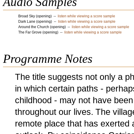
Audio Samples
Broad Sky (opening) --
listen while viewing a score sample
Dark Lane (opening) --
listen while viewing a score sample
Around the Church (opening) --
listen while viewing a score sample
The Far Grove (opening) --
listen while viewing a score sample
Programme Notes
The title suggests not only a p
in which certain paths - perhap
childhood - may not have been
throughout our lives. The villag
remote place that has exerted 