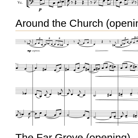
Around the Church (openi
The Far Grove (opening)