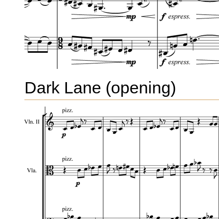
Dark Lane (opening)