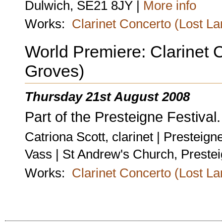
Dulwich, SE21 8JY |
More info
Works:
Clarinet Concerto (Lost L
World Premiere: Clarinet 
Groves)
Thursday 21st August 2008
Part of the Presteigne Festival.
Catriona Scott, clarinet | Prestei
Vass | St Andrew's Church, Preste
Works:
Clarinet Concerto (Lost L