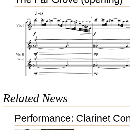
Related News
Performance: Clarinet Con