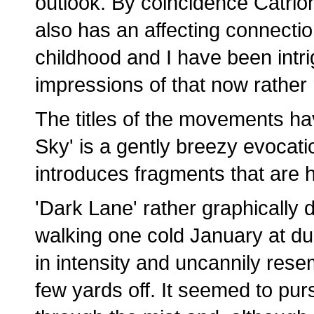
outlook. By coincidence Catrio
also has an affecting connectio
childhood and I have been intrig
impressions of that now rather
The titles of the movements ha
Sky' is a gently breezy evocatio
introduces fragments that are
'Dark Lane' rather graphically 
walking one cold January at d
in intensity and uncannily res
few yards off. It seemed to pu