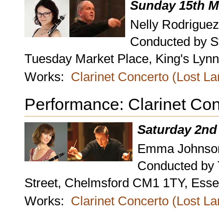
Sunday 15th M
Nelly Rodriguez
Conducted by S
Tuesday Market Place, King's Lynn,
Works:
Clarinet Concerto (Lost L
Performance: Clarinet Con
Saturday 2nd
Emma Johnson,
Conducted by
Street, Chelmsford CM1 1TY, Esse
Works:
Clarinet Concerto (Lost L