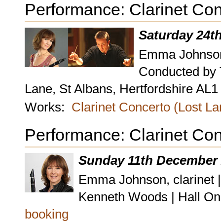
Performance: Clarinet Con
Saturday 24t
Emma Johnson,
Conducted by 
Lane, St Albans, Hertfordshire AL
Works:
Clarinet Concerto (Lost L
Performance: Clarinet Con
Sunday 11th December 
Emma Johnson, clarinet 
Kenneth Woods | Hall On
booking