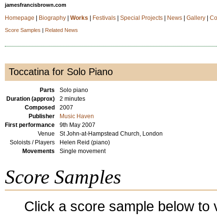
jamesfrancisbrown.com
Homepage
|
Biography
|
Works
|
Festivals
|
Special Projects
|
News
|
Gallery
|
Co
Score Samples
|
Related News
Toccatina for Solo Piano
Parts
Solo piano
Duration (approx)
2 minutes
Composed
2007
Publisher
Music Haven
First performance
9th May 2007
Venue
St John-at-Hampstead Church, London
Soloists / Players
Helen Reid (piano)
Movements
Single movement
Score Samples
Click a score sample below to v