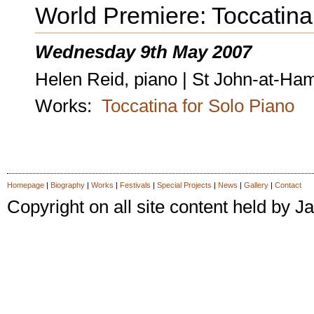
World Premiere: Toccatina
Wednesday 9th May 2007
Helen Reid, piano | St John-at-H
Works:
Toccatina for Solo Piano
Homepage
|
Biography
|
Works
|
Festivals
|
Special Projects
|
News
|
Gallery
|
Contact
Copyright on all site content held by