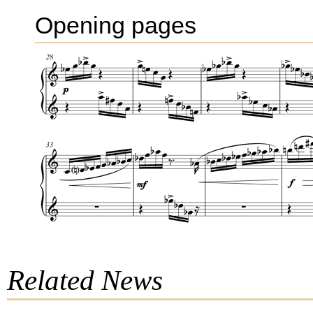
Opening pages
Related News