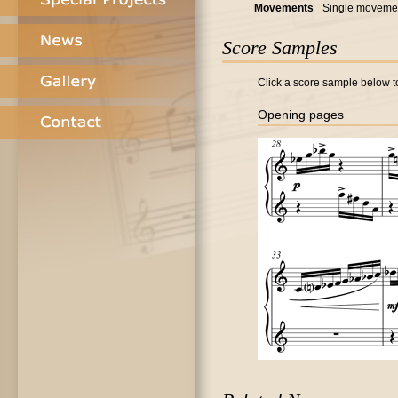
Movements
Single moveme
Score Samples
Click a score sample below to
Opening pages