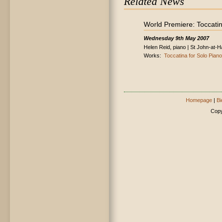
Related News
World Premiere: Toccatin
Wednesday 9th May 2007
Helen Reid, piano | St John-at
Works:
Toccatina for Solo Piano
Homepage
|
Bi
Copy