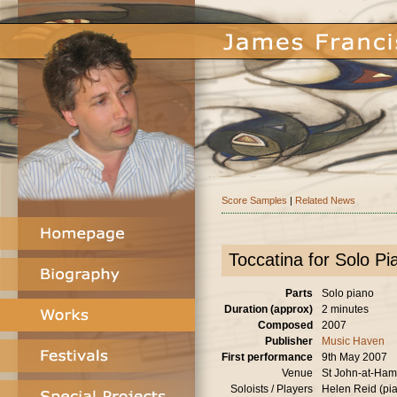
Score Samples
|
Related News
Toccatina for Solo Pi
Parts
Solo piano
Duration (approx)
2 minutes
Composed
2007
Publisher
Music Haven
First performance
9th May 2007
Venue
St John-at-Ha
Soloists / Players
Helen Reid (pi