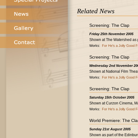
Related News
Screening: The Clap
Friday 25th November 2005
Shown at The Watershed as par
Works:
For He's a Jolly Good F
Screening: The Clap
Wednesday 2nd November 20
Shown at National Film Thea
Works:
For He's a Jolly Good F
Screening: The Clap
Saturday 15th October 2005
Shown at Curzon Cinema, Ma
Works:
For He's a Jolly Good F
World Premiere: The Cl
Sunday 21st August 2005
Shown as part of the Edinburg