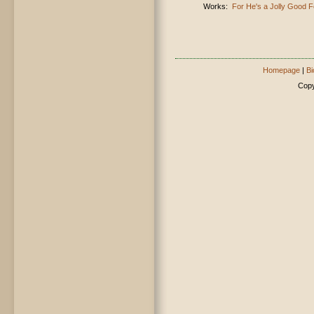
Works:
For He's a Jolly Good F
Homepage
|
Bi
Copy