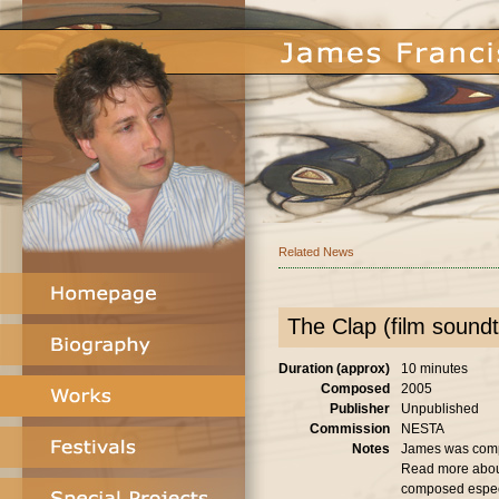
Related News
The Clap (film soundt
Duration (approx)
10 minutes
Composed
2005
Publisher
Unpublished
Commission
NESTA
Notes
James was compos
Read more abo
composed especia