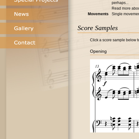
perhaps...
Read more abo
Movements
Single moveme
Score Samples
Click a score sample below to
Opening