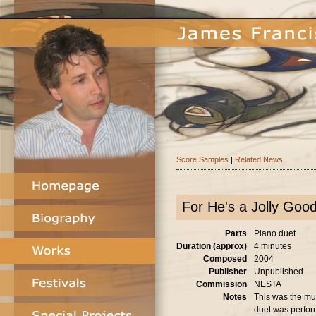
Score Samples
|
Related News
For He's a Jolly Goo
Parts
Piano duet
Duration (approx)
4 minutes
Composed
2004
Publisher
Unpublished
Commission
NESTA
Notes
This was the mus
duet was perfor