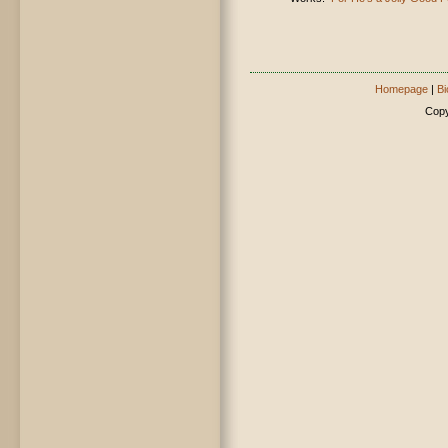
Homepage
|
Bi
Copy