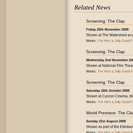
Related News
Screening: The Clap
Friday 25th November 2005
Shown at The Watershed as par
Works:
For He's a Jolly Good F
Screening: The Clap
Wednesday 2nd November 20
Shown at National Film Thea
Works:
For He's a Jolly Good F
Screening: The Clap
Saturday 15th October 2005
Shown at Curzon Cinema, Ma
Works:
For He's a Jolly Good F
World Premiere: The Cl
Sunday 21st August 2005
Shown as part of the Edinburg
Works:
For He's a Jolly Good F