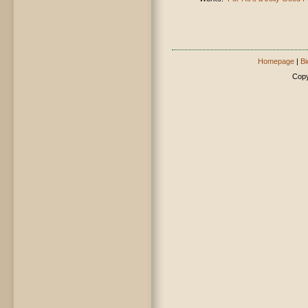
Homepage
|
Bi
Copy