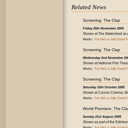
Related News
Screening: The Clap
Friday 25th November 2005
Shown at The Watershed as par
Works:
For He's a Jolly Good F
Screening: The Clap
Wednesday 2nd November 20
Shown at National Film Thea
Works:
For He's a Jolly Good F
Screening: The Clap
Saturday 15th October 2005
Shown at Curzon Cinema, Ma
Works:
For He's a Jolly Good F
World Premiere: The Cl
Sunday 21st August 2005
Shown as part of the Edinburg
Works:
For He's a Jolly Good F