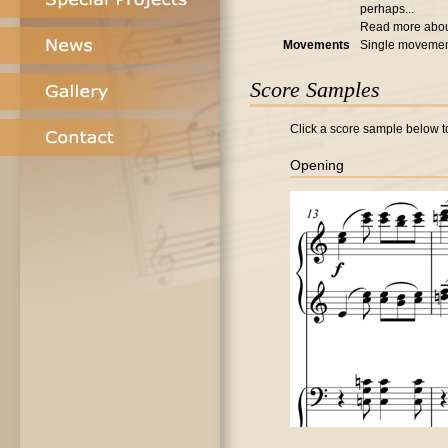
perhaps...
Read more abo
Movements
Single moveme
Score Samples
Click a score sample below to
Opening