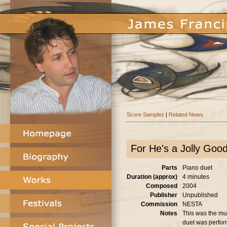
Score Samples
|
Related News
For He's a Jolly Goo
Parts
Piano duet
Duration (approx)
4 minutes
Composed
2004
Publisher
Unpublished
Commission
NESTA
Notes
This was the mus
duet was perfor