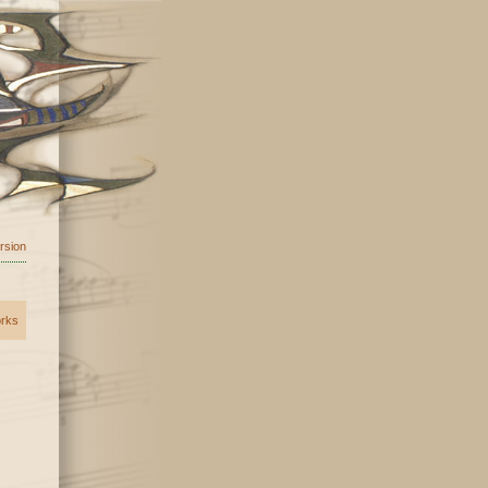
ersion
orks