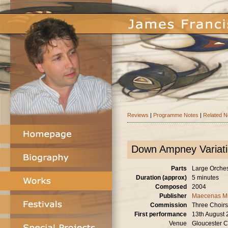
Reviews
|
Programme Notes
|
Related 
Down Ampney Variat
Parts
Large Orchestr
Duration (approx)
5 minutes
Composed
2004
Publisher
Maecenas M
Commission
Three Choirs
First performance
13th August
Venue
Gloucester C