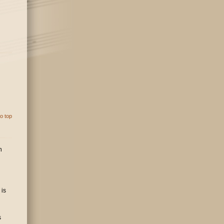
o top
n
 is
s