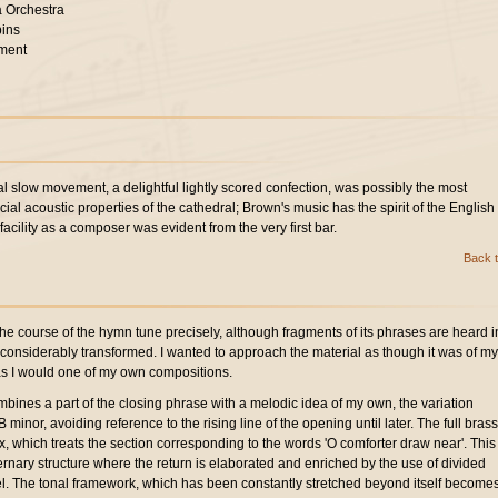
 Orchestra
bins
ment
l slow movement, a delightful lightly scored confection, was possibly the most
ecial acoustic properties of the cathedral; Brown's music has the spirit of the English
facility as a composer was evident from the very first bar.
Back t
the course of the hymn tune precisely, although fragments of its phrases are heard i
n considerably transformed. I wanted to approach the material as though it was of my
 as I would one of my own compositions.
ombines a part of the closing phrase with a melodic idea of my own, the variation
minor, avoiding reference to the rising line of the opening until later. The full brass
ax, which treats the section corresponding to the words 'O comforter draw near'. This
ernary structure where the return is elaborated and enriched by the use of divided
el. The tonal framework, which has been constantly stretched beyond itself become