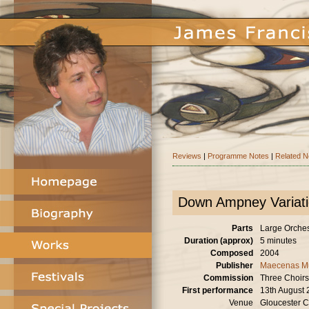
Reviews
|
Programme Notes
|
Related 
Down Ampney Variat
Parts
Large Orchestr
Duration (approx)
5 minutes
Composed
2004
Publisher
Maecenas M
Commission
Three Choirs
First performance
13th August
Venue
Gloucester C