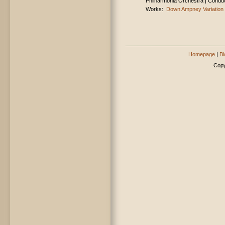
Philharmonia Orchestra | Condu
Works:
Down Ampney Variation
Homepage
|
Bi
Copy