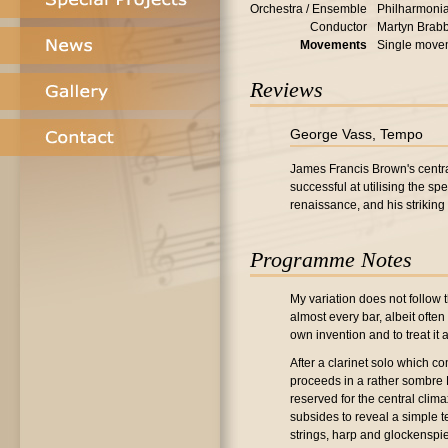
Orchestra / Ensemble
Philharmonia
Conductor
Martyn Brab
Movements
Single move
Reviews
George Vass, Tempo
James Francis Brown's centra
successful at utilising the sp
renaissance, and his striking 
Programme Notes
My variation does not follow 
almost every bar, albeit ofte
own invention and to treat it
After a clarinet solo which c
proceeds in a rather sombre B 
reserved for the central clim
subsides to reveal a simple t
strings, harp and glockenspi