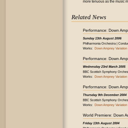
more tenuous as the music ma
Related News
Performance: Down Ampn
Sunday 13th August 2006
Philharmonia Orchestra | Conduc
Works:
Down Ampney Variation
Performance: Down Ampn
Wednesday 23rd March 2005
BBC Scottish Symphony Orchestr
Works:
Down Ampney Variation
Performance: Down Ampn
Thursday 9th December 2004
BBC Scottish Symphony Orchest
Works:
Down Ampney Variation
World Premiere: Down A
Friday 13th August 2004