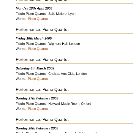
Monday 18th April 2005
Fidelio Piano Quartet | Salle Moliere, Lyon
Works:
Piano Quartet
Performance: Piano Quartet
Friday 18th March 2005
Fidelio Piano Quartet | Wigmore Hall, London
Works:
Piano Quartet
Performance: Piano Quartet
Saturday 5th March 2005
Fidelio Piano Quartet | Chelsea Arts Club, London
Works:
Piano Quartet
Performance: Piano Quartet
Sunday 27th February 2005
Fidelio Piano Quartet | Holywell Music Room, Oxford
Works:
Piano Quartet
Performance: Piano Quartet
Sunday 20th February 2005