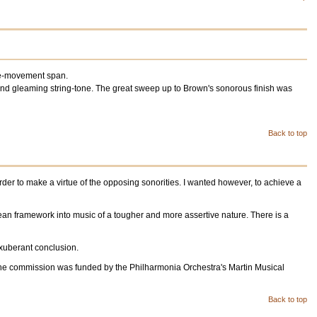
ngle-movement span.
and gleaming string-tone. The great sweep up to Brown's sonorous finish was
Back to top
rder to make a virtue of the opposing sonorities. I wanted however, to achieve a
tean framework into music of a tougher and more assertive nature. There is a
 exuberant conclusion.
 The commission was funded by the Philharmonia Orchestra's Martin Musical
Back to top