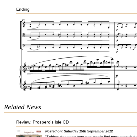
Ending
Related News
Review: Prospero's Isle CD
Posted on: Saturday 15th September 2012