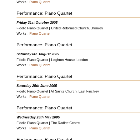
Works:
Piano Quartet
Performance: Piano Quartet
Friday 21st October 2005
Fidelio Piano Quartet | United Reformed Church, Bromley
Works:
Piano Quartet
Performance: Piano Quartet
Saturday 6th August 2005
Fidelio Piano Quartet | Leighton House, London
Works:
Piano Quartet
Performance: Piano Quartet
Saturday 25th June 2005
Fidelio Piano Quartet | All Saints Church, East Finchley
Works:
Piano Quartet
Performance: Piano Quartet
Wednesday 25th May 2005
Fidelio Piano Quartet | The Radlett Centre
Works:
Piano Quartet
Performance: Piano Quartet