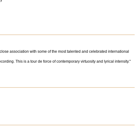
oy"
 close association with some of the most talented and celebrated international
rding. This is a tour de force of contemporary virtuosity and lyrical intensity."