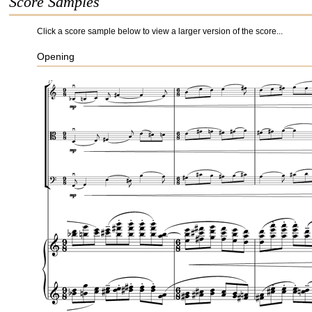
Score Samples
Click a score sample below to view a larger version of the score...
Opening