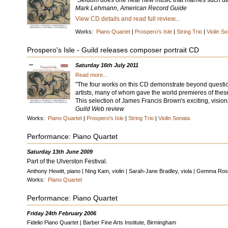
"Seldom does one hear new music that marries such daun
Mark Lehmann, American Record Guide
View CD details and read full review...
Works:
Piano Quartet
|
Prospero's Isle
|
String Trio
|
Violin S
Prospero's Isle - Guild releases composer portrait CD
Saturday 16th July 2011
Read more...
"The four works on this CD demonstrate beyond question 
artists, many of whom gave the world premieres of thes
This selection of James Francis Brown's exciting, visiona
Guild Web review
Works:
Piano Quartet
|
Prospero's Isle
|
String Trio
|
Violin Sonata
Performance: Piano Quartet
Saturday 13th June 2009
Part of the Ulverston Festival.
Anthony Hewitt, piano | Ning Kam, violin | Sarah-Jane Bradley, viola | Gemma Rosef
Works:
Piano Quartet
Performance: Piano Quartet
Friday 24th February 2006
Fidelio Piano Quartet | Barber Fine Arts Institute, Birmingham