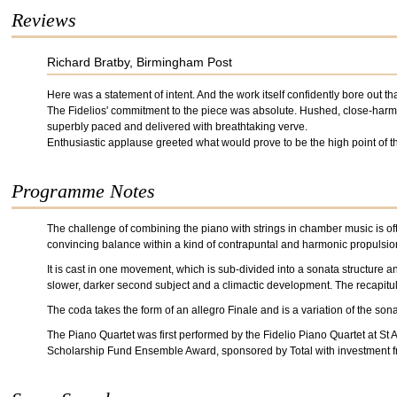
Reviews
Richard Bratby, Birmingham Post
Here was a statement of intent. And the work itself confidently bore out th
The Fidelios' commitment to the piece was absolute. Hushed, close-harmo
superbly paced and delivered with breathtaking verve.
Enthusiastic applause greeted what would prove to be the high point of t
Programme Notes
The challenge of combining the piano with strings in chamber music is oft
convincing balance within a kind of contrapuntal and harmonic propulsion
It is cast in one movement, which is sub-divided into a sonata structure 
slower, darker second subject and a climactic development. The recapitula
The coda takes the form of an allegro Finale and is a variation of the son
The Piano Quartet was first performed by the Fidelio Piano Quartet at S
Scholarship Fund Ensemble Award, sponsored by Total with investment 