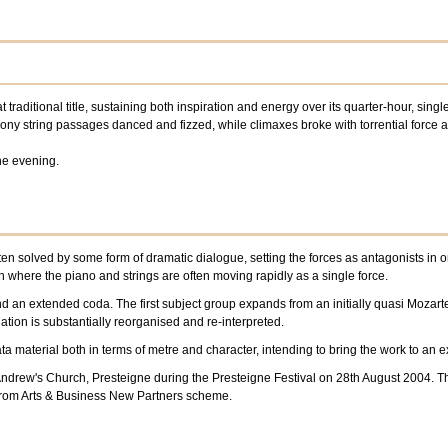
at traditional title, sustaining both inspiration and energy over its quarter-hour, si
ny string passages danced and fizzed, while climaxes broke with torrential force 
he evening.
en solved by some form of dramatic dialogue, setting the forces as antagonists in o
 where the piano and strings are often moving rapidly as a single force.
and an extended coda. The first subject group expands from an initially quasi Mozar
tion is substantially reorganised and re-interpreted.
ata material both in terms of metre and character, intending to bring the work to an
t Andrew's Church, Presteigne during the Presteigne Festival on 28th August 2004.
from Arts & Business New Partners scheme.