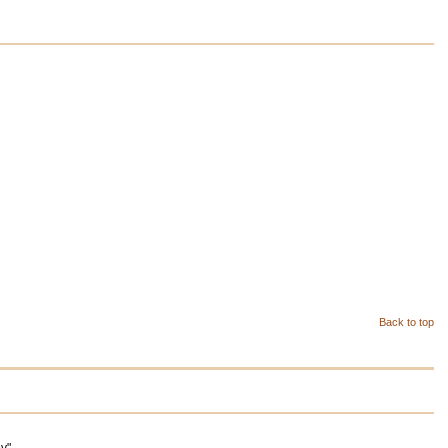
Back to top