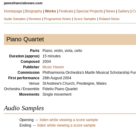
jamesfrancisbrown.com
Homepage
|
Biography
|
Works
|
Festivals
|
Special Projects
|
News
|
Gallery
|
C
Audio Samples
|
Reviews
|
Programme Notes
|
Score Samples
|
Related News
Piano Quartet
Parts
Piano, violin, viola, cello
Duration (approx)
15 minutes
Composed
2004
Publisher
Music Haven
Commission
Philharmonia Orchestra's Martin Musical Scholarship F
First performance
28th August 2004
Venue
St Andrew's Church, Presteigne, Wales
Orchestra / Ensemble
Fidelio Piano Quartet
Movements
Single movement
Audio Samples
Opening --
listen while viewing a score sample
Ending --
listen while viewing a score sample