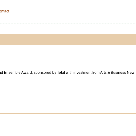
ontact
und Ensemble Award, sponsored by Total with investment from Arts & Business New