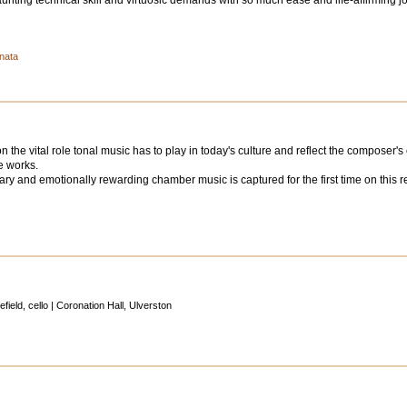
ting technical skill and virtuosic demands with so much ease and life-affirming j
onata
the vital role tonal music has to play in today's culture and reflect the composer's
e works.
ry and emotionally rewarding chamber music is captured for the first time on this reco
ield, cello | Coronation Hall, Ulverston