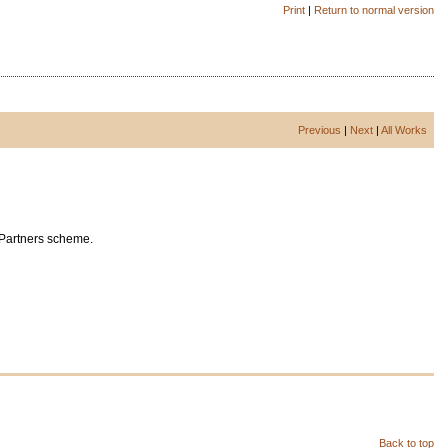
Print
|
Return to normal version
Previous
|
Next
|
All Works
 Partners scheme.
Back to top