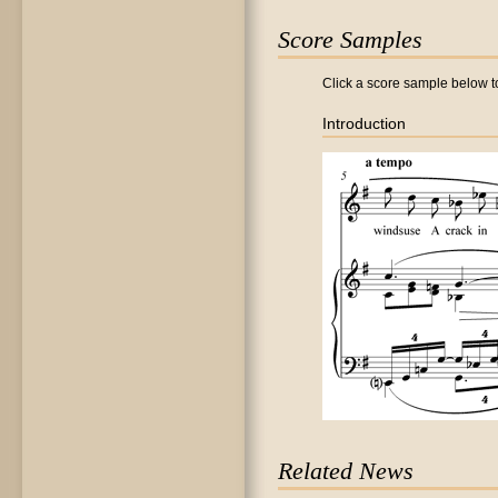
Score Samples
Click a score sample below to
Introduction
Related News