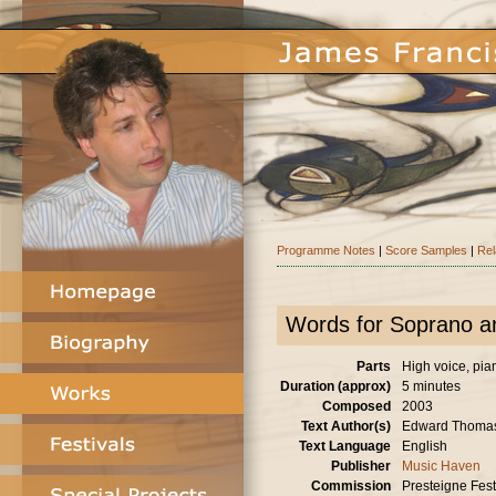
Programme Notes
|
Score Samples
|
Rel
Words for Soprano a
Parts
High voice, pia
Duration (approx)
5 minutes
Composed
2003
Text Author(s)
Edward Thoma
Text Language
English
Publisher
Music Haven
Commission
Presteigne Festi