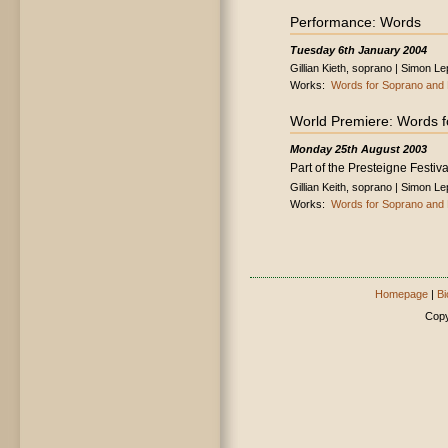
Performance: Words
Tuesday 6th January 2004
Gillian Kieth, soprano | Simon L
Works:
Words for Soprano and 
World Premiere: Words f
Monday 25th August 2003
Part of the Presteigne Festiva
Gillian Keith, soprano | Simon L
Works:
Words for Soprano and 
Homepage
|
Bi
Copy