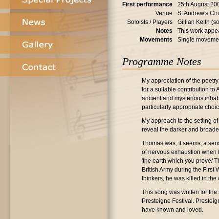
First performance
25th August 20
Venue
St Andrew's Ch
Soloists / Players
Gillian Keith (
Notes
This work appea
Movements
Single moveme
Programme Notes
My appreciation of the poetry
for a suitable contribution to
ancient and mysterious inhabi
particularly appropriate choic
My approach to the setting of
reveal the darker and broade
Thomas was, it seems, a sens
of nervous exhaustion when he
'the earth which you prove/ Th
British Army during the First
thinkers, he was killed in the
This song was written for the
Presteigne Festival. Prestei
have known and loved.