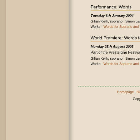
Performance: Words
Tuesday 6th January 2004
Gillian Kieth, soprano | Simon L
Works:
Words for Soprano and 
World Premiere: Words f
Monday 25th August 2003
Part of the Presteigne Festiva
Gillian Keith, soprano | Simon L
Works:
Words for Soprano and 
Homepage
|
Bi
Copy