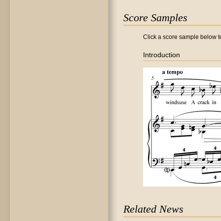
Score Samples
Click a score sample below to
Introduction
Related News