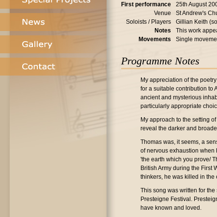
First performance
25th August 20
Venue
St Andrew's Ch
Soloists / Players
Gillian Keith (
Notes
This work appea
Movements
Single moveme
Programme Notes
My appreciation of the poetry
for a suitable contribution to
ancient and mysterious inhabi
particularly appropriate choic
My approach to the setting of
reveal the darker and broade
Thomas was, it seems, a sens
of nervous exhaustion when he
'the earth which you prove/ Th
British Army during the First
thinkers, he was killed in the
This song was written for the
Presteigne Festival. Prestei
have known and loved.