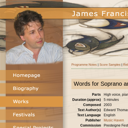
Programme Notes
|
Score Samples
|
Rel
Words for Soprano a
Parts
High voice, pia
Duration (approx)
5 minutes
Composed
2003
Text Author(s)
Edward Thoma
Text Language
English
Publisher
Music Haven
Commission
Presteigne Festi