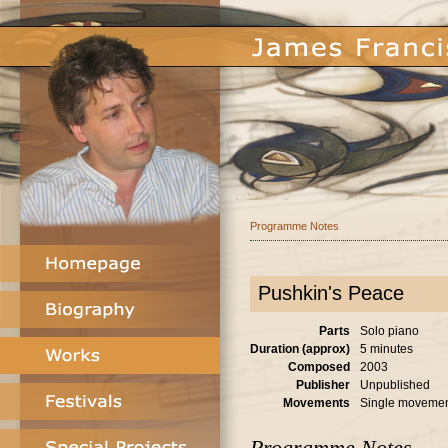
Programme Notes
Pushkin's Peace
Parts
Solo piano
Duration (approx)
5 minutes
Composed
2003
Publisher
Unpublished
Movements
Single moveme
Programme Notes