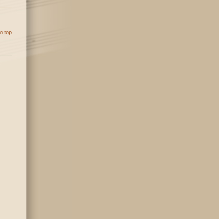
o top