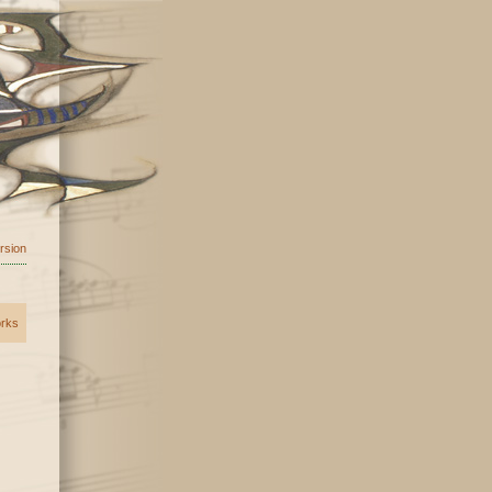
ersion
orks