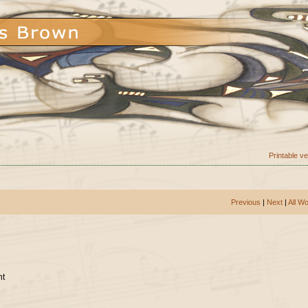
Printable v
Previous
|
Next
|
All W
nt