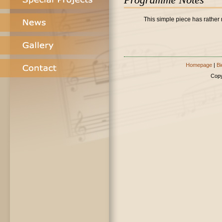
This simple piece has rather 
Homepage
|
Bi
Copy