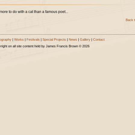
more to do with a cat than a famous poet...
Back t
ography
|
Works
|
Festivals
|
Special Projects
|
News
|
Gallery
|
Contact
right on all site content held by James Francis Brown © 2026