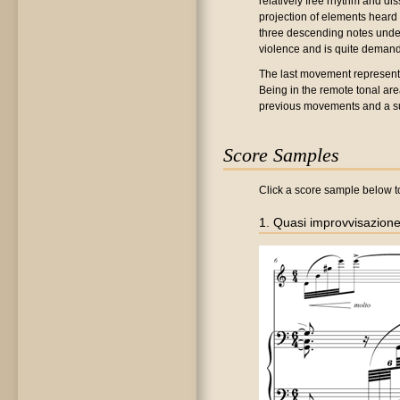
relatively free rhythm and dis
projection of elements heard 
three descending notes under
violence and is quite demand
The last movement represents 
Being in the remote tonal area
previous movements and a sum
Score Samples
Click a score sample below to
1. Quasi improvvisazion