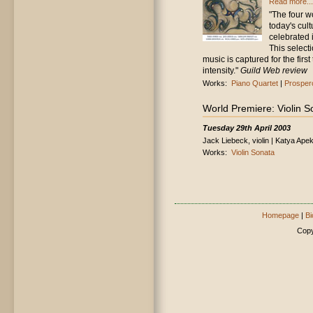
Read more...
"The four w
today's cul
celebrated 
This select
music is captured for the first
intensity."
Guild Web review
Works:
Piano Quartet
|
Prospero
World Premiere: Violin S
Tuesday 29th April 2003
Jack Liebeck, violin | Katya Ape
Works:
Violin Sonata
Homepage
|
Bi
Copy