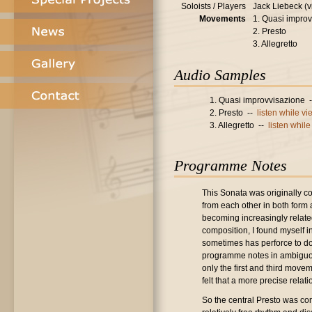
Soloists / Players
Jack Liebeck (v
Movements
1. Quasi impro
2. Presto
3. Allegretto
Audio Samples
1. Quasi improvvisazione 
2. Presto --
listen while v
3. Allegretto --
listen whil
Programme Notes
This Sonata was originally 
from each other in both form a
becoming increasingly related
composition, I found myself 
sometimes has perforce to do
programme notes in ambiguous
only the first and third move
felt that a more precise relat
So the central Presto was com