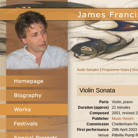
Audio Samples
|
Programme Notes
|
Sco
Violin Sonata
Parts
Violin, piano
Duration (approx)
21 minutes
Composed
2001, revised 
Publisher
Music Haven
Commission
Cheltenham Fes
First performance
29th April 2003
Venue
Pittville Pump