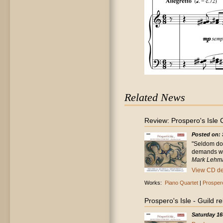
Related News
Review: Prospero's Isle
Posted on: 
"Seldom doe
demands wit
Mark Lehma
View CD det
Works:
Piano Quartet
|
Prospero
Prospero's Isle - Guild 
Saturday 16