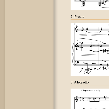
2. Presto
3. Allegretto