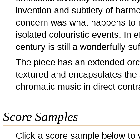
invention and subtlety of harmon
concern was what happens to 
isolated colouristic events. In 
century is still a wonderfully su
The piece has an extended orche
textured and encapsulates the s
chromatic music in direct contr
Score Samples
Click a score sample below to v