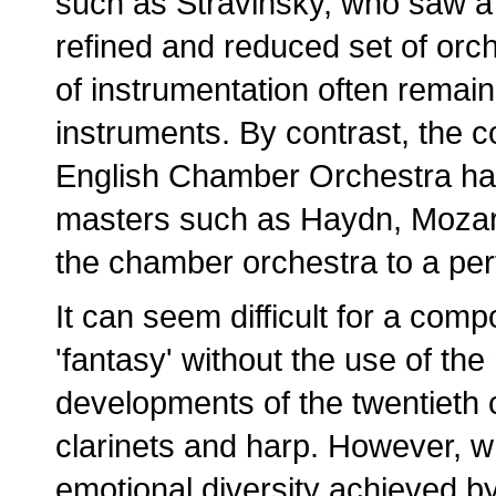
such as Stravinsky, who saw a
refined and reduced set of orch
of instrumentation often remai
instruments. By contrast, the 
English Chamber Orchestra has
masters such as Haydn, Mozar
the chamber orchestra to a per
It can seem difficult for a com
'fantasy' without the use of th
developments of the twentieth c
clarinets and harp. However, w
emotional diversity achieved by