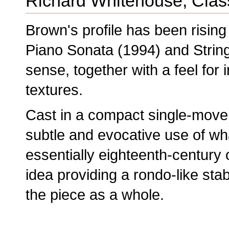
Richard Whitehouse, Clas
Brown's profile has been rising 
Piano Sonata (1994) and String 
sense, together with a feel for
textures.
Cast in a compact single-mov
subtle and evocative use of wh
essentially eighteenth-century 
idea providing a rondo-like stab
the piece as a whole.