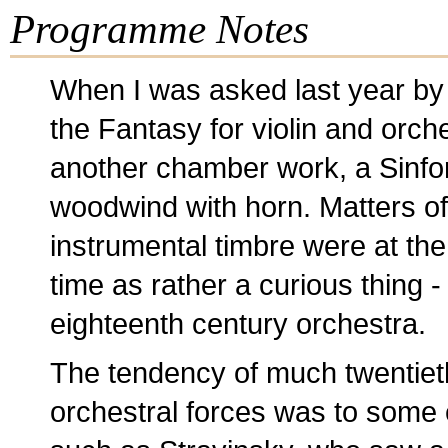
Programme Notes
When I was asked last year by
the Fantasy for violin and orch
another chamber work, a Sinfoni
woodwind with horn. Matters of
instrumental timbre were at the 
time as rather a curious thing - 
eighteenth century orchestra.
The tendency of much twentieth
orchestral forces was to some 