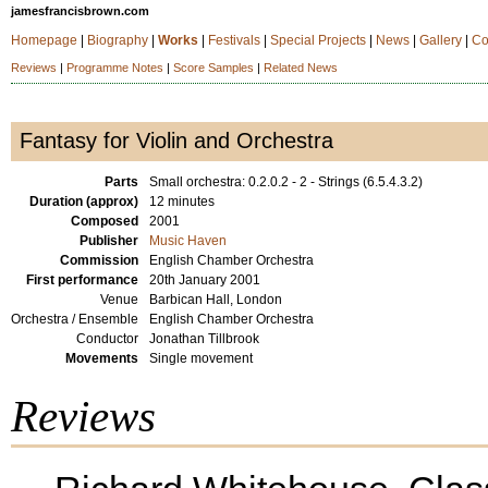
jamesfrancisbrown.com
Homepage
|
Biography
|
Works
|
Festivals
|
Special Projects
|
News
|
Gallery
|
Co
Reviews
|
Programme Notes
|
Score Samples
|
Related News
Fantasy for Violin and Orchestra
Parts
Small orchestra: 0.2.0.2 - 2 - Strings (6.5.4.3.2)
Duration (approx)
12 minutes
Composed
2001
Publisher
Music Haven
Commission
English Chamber Orchestra
First performance
20th January 2001
Venue
Barbican Hall, London
Orchestra / Ensemble
English Chamber Orchestra
Conductor
Jonathan Tillbrook
Movements
Single movement
Reviews