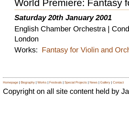
World Premiere: Fantasy f
Saturday 20th January 2001
English Chamber Orchestra | Condu
London
Works:
Fantasy for Violin and Orc
Homepage
|
Biography
|
Works
|
Festivals
|
Special Projects
|
News
|
Gallery
|
Contact
Copyright on all site content held by