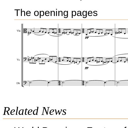
The opening pages
Related News