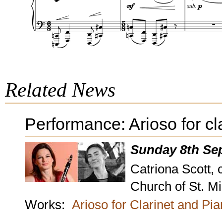
Related News
Performance: Arioso for cl
Sunday 8th Se
Catriona Scott, 
Church of St. M
Works:
Arioso for Clarinet and Pi