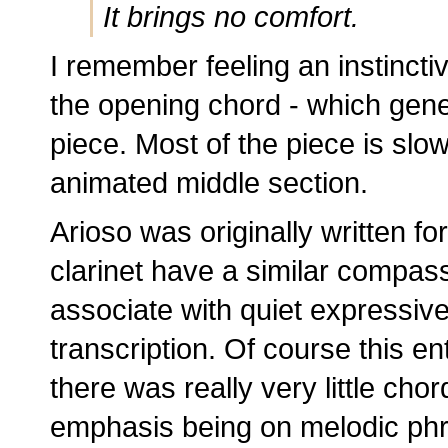
It brings no comfort.
I remember feeling an instinctiv
the opening chord - which gene
piece. Most of the piece is slo
animated middle section.
Arioso was originally written fo
clarinet have a similar compas
associate with quiet expressiven
transcription. Of course this en
there was really very little chord
emphasis being on melodic phr