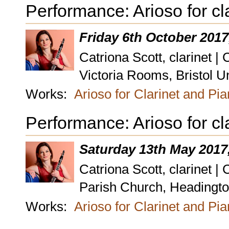
Performance: Arioso for cl
Friday 6th October 2017
Catriona Scott, clarinet |
Victoria Rooms, Bristol Un
Works:
Arioso for Clarinet and Pi
Performance: Arioso for cl
Saturday 13th May 2017
Catriona Scott, clarinet |
Parish Church, Headington
Works:
Arioso for Clarinet and Pi