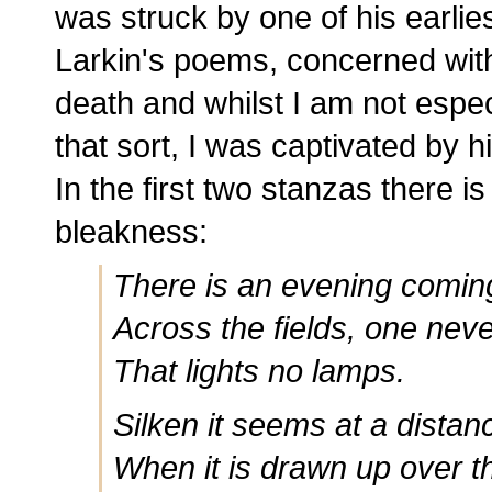
was struck by one of his earlies
Larkin's poems, concerned wit
death and whilst I am not espec
that sort, I was captivated by 
In the first two stanzas there i
bleakness:
There is an evening coming
Across the fields, one nev
That lights no lamps.
Silken it seems at a distan
When it is drawn up over t