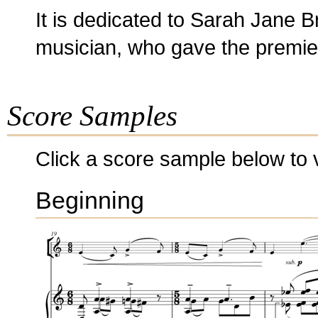
It is dedicated to Sarah Jane B
musician, who gave the premiere
Score Samples
Click a score sample below to v
Beginning