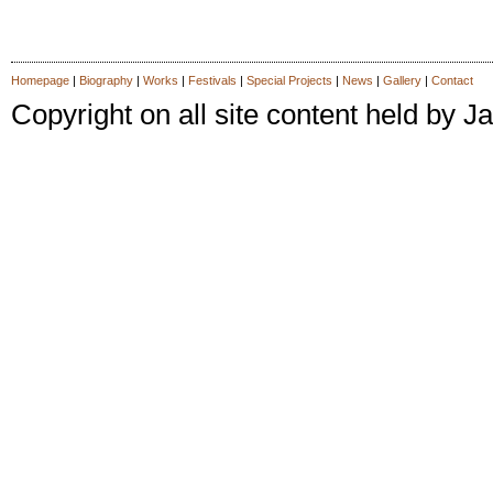
Homepage
|
Biography
|
Works
|
Festivals
|
Special Projects
|
News
|
Gallery
|
Contact
Copyright on all site content held by