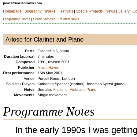
jamesfrancisbrown.com
Homepage
|
Biography
|
Works
|
Festivals
|
Special Projects
|
News
|
Gallery
|
Co
Programme Notes
|
Score Samples
|
Related News
Arioso for Clarinet and Piano
Parts
Clarinet in A, piano
Duration (approx)
7 minutes
Composed
1991, revised 2001
Publisher
Music Haven
First performance
16th May 2001
Venue
Purcell Room, London
Soloists / Players
Katherine Spencer (clarinet), Jonathan Ayerst (piano)
Notes
See also
Arioso for Viola and Piano
.
Movements
Single movement
Programme Notes
In the early 1990s I was gettin