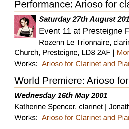
Performance: Arioso for cl
Saturday 27th August 20
Event 11 at Presteigne F
Rozenn Le Trionnaire, clari
Church, Presteigne, LD8 2AF |
Mor
Works:
Arioso for Clarinet and Pi
World Premiere: Arioso for
Wednesday 16th May 2001
Katherine Spencer, clarinet | Jona
Works:
Arioso for Clarinet and Pi