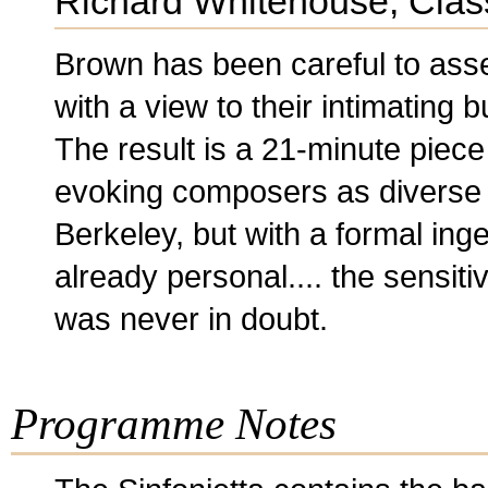
Richard Whitehouse, Clas
Brown has been careful to ass
with a view to their intimating b
The result is a 21-minute piece 
evoking composers as diverse 
Berkeley, but with a formal inge
already personal.... the sensit
was never in doubt.
Programme Notes