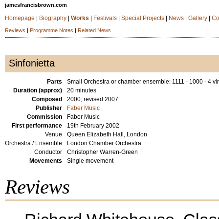
jamesfrancisbrown.com
Homepage
|
Biography
|
Works
|
Festivals
|
Special Projects
|
News
|
Gallery
|
Co
Reviews
|
Programme Notes
|
Related News
Sinfonietta
Parts
Small Orchestra or chamber ensemble: 1111 - 1000 - 4 vln
Duration (approx)
20 minutes
Composed
2000, revised 2007
Publisher
Faber Music
Commission
Faber Music
First performance
19th February 2002
Venue
Queen Elizabeth Hall, London
Orchestra / Ensemble
London Chamber Orchestra
Conductor
Christopher Warren-Green
Movements
Single movement
Reviews