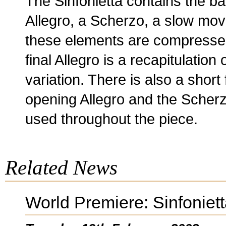
The Sinfonietta contains the ba
Allegro, a Scherzo, a slow move
these elements are compresse
final Allegro is a recapitulation 
variation. There is also a short
opening Allegro and the Scherz
used throughout the piece.
Related News
World Premiere: Sinfoniet