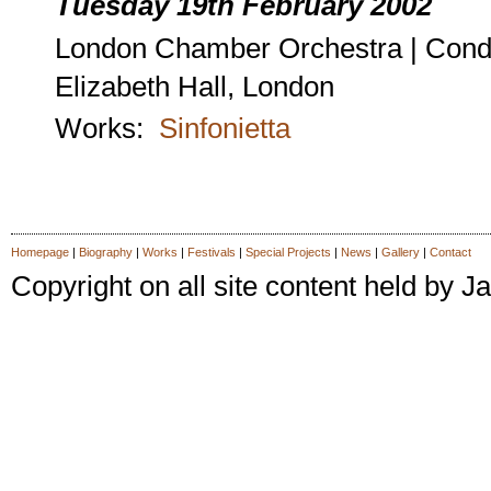
Tuesday 19th February 2002
London Chamber Orchestra | Cond
Elizabeth Hall, London
Works:
Sinfonietta
Homepage
|
Biography
|
Works
|
Festivals
|
Special Projects
|
News
|
Gallery
|
Contact
Copyright on all site content held by