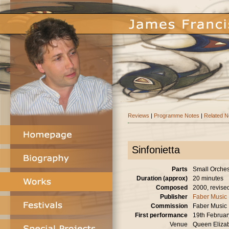
Reviews
|
Programme Notes
|
Related 
Sinfonietta
Parts
Small Orches
Duration (approx)
20 minutes
Composed
2000, revise
Publisher
Faber Music
Commission
Faber Music
First performance
19th Februa
Venue
Queen Elizab