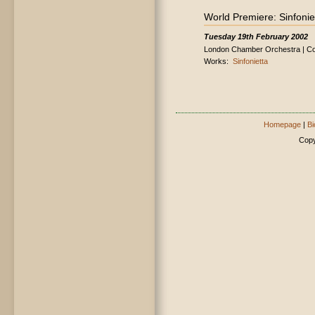
World Premiere: Sinfonie
Tuesday 19th February 2002
London Chamber Orchestra | Con
Works:
Sinfonietta
Homepage
|
Bi
Copy