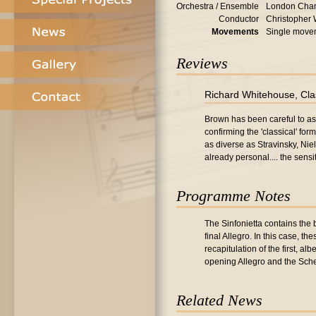
Orchestra / Ensemble
London Cham
Conductor
Christopher
Movements
Single move
Reviews
Richard Whitehouse, Cla
Brown has been careful to ass
confirming the 'classical' fo
as diverse as Stravinsky, Nie
already personal.... the sens
Programme Notes
The Sinfonietta contains the
final Allegro. In this case, 
recapitulation of the first, al
opening Allegro and the Sche
Related News