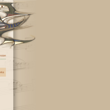
ersion
orks