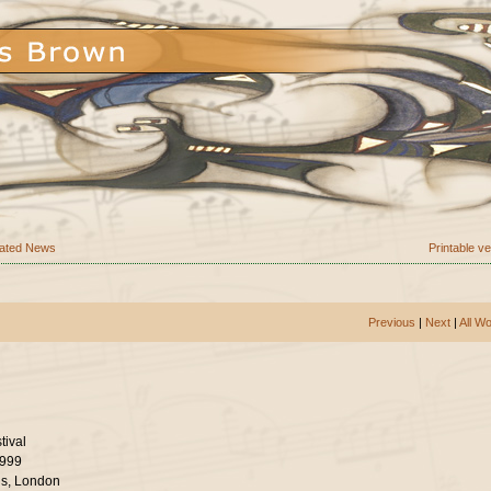
ated News
Printable v
Previous
|
Next
|
All W
tival
1999
ls, London