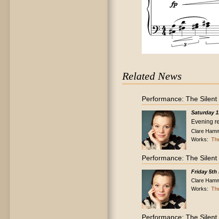
Related News
Performance: The Silent
Saturday 1
Evening re
Clare Hamm
Works:
The
Performance: The Silent
Friday 5th
Clare Hamm
Works:
The
Performance: The Silent