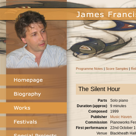
Programme Notes
|
Score Samples
|
Rel
The Silent Hour
Parts
Solo piano
Duration (approx)
9 minutes
Composed
1999
Publisher
Music Haven
Commission
Pianoworks Fes
First performance
22nd October 
Venue
Blackheath Hal