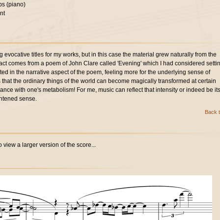
s (piano)
nt
g evocative titles for my works, but in this case the material grew naturally from the
in fact comes from a poem of John Clare called 'Evening' which I had considered setti
ted in the narrative aspect of the poem, feeling more for the underlying sense of
ms that the ordinary things of the world can become magically transformed at certain
dance with one's metabolism! For me, music can reflect that intensity or indeed be its
htened sense.
Back t
 view a larger version of the score...