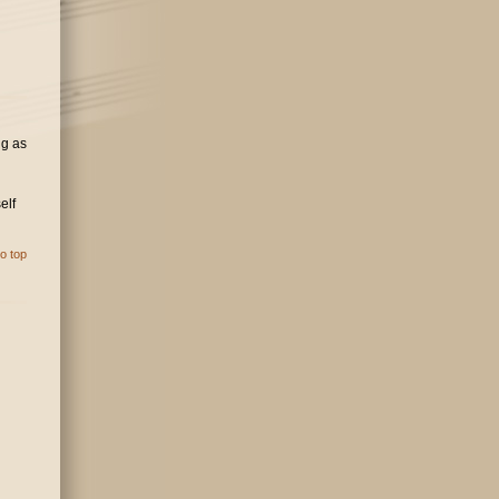
ng as
elf
o top