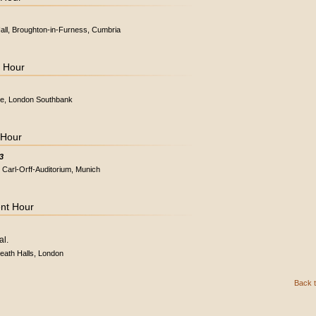
Hall, Broughton-in-Furness, Cumbria
t Hour
use, London Southbank
 Hour
3
 Carl-Orff-Auditorium, Munich
ent Hour
al.
eath Halls, London
Back t