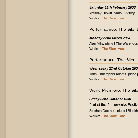
Saturday 16th February 2008
Anthony Hewitt, piano | Victory 
Works:
The Silent Hour
Performamce: The Silen
Monday 22nd March 2004
Alan Mills, piano | The Wareho
Works:
The Silent Hour
Performance: The Silent
Wednesday 22nd October 200
John Christopher Adams, piano |
Works:
The Silent Hour
World Premiere: The Sil
Friday 22nd October 1999
Part of the Pianoworks Festiv
Stephen Coombs, piano | Blackh
Works:
The Silent Hour