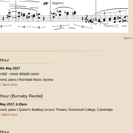
Back t
 Hour
3th May 2017
cital - more details soon.
ond, piano | Rochdale Music Society
 Silent Hour
 Hour (Burnaby Recital)
 May 2017, 6.15pm
ond, piano | Queen's Building Lecture Theatre, Emmanuel College, Cambridge
 Silent Hour
 Hour