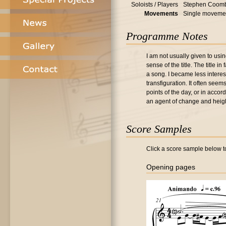
Soloists / Players
Stephen Coomb
Movements
Single moveme
Programme Notes
I am not usually given to usin
sense of the title. The title 
a song. I became less interes
transfiguration. It often see
points of the day, or in accor
an agent of change and heig
Score Samples
Click a score sample below to
Opening pages