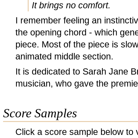
It brings no comfort.
I remember feeling an instinctiv
the opening chord - which gene
piece. Most of the piece is slo
animated middle section.
It is dedicated to Sarah Jane B
musician, who gave the premiere
Score Samples
Click a score sample below to v