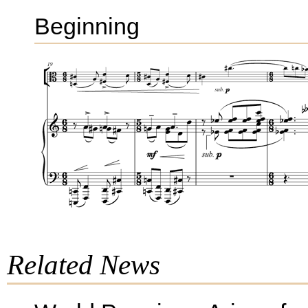
Beginning
Related News