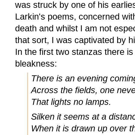
was struck by one of his earlies
Larkin's poems, concerned wit
death and whilst I am not espec
that sort, I was captivated by 
In the first two stanzas there i
bleakness:
There is an evening coming
Across the fields, one nev
That lights no lamps.
Silken it seems at a distan
When it is drawn up over t