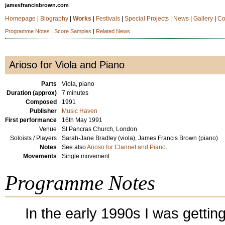
jamesfrancisbrown.com
Homepage
|
Biography
|
Works
|
Festivals
|
Special Projects
|
News
|
Gallery
|
Co
Programme Notes
|
Score Samples
|
Related News
Arioso for Viola and Piano
Parts
Viola, piano
Duration (approx)
7 minutes
Composed
1991
Publisher
Music Haven
First performance
16th May 1991
Venue
St Pancras Church, London
Soloists / Players
Sarah-Jane Bradley (viola), James Francis Brown (piano)
Notes
See also
Arioso for Clarinet and Piano
.
Movements
Single movement
Programme Notes
In the early 1990s I was gettin