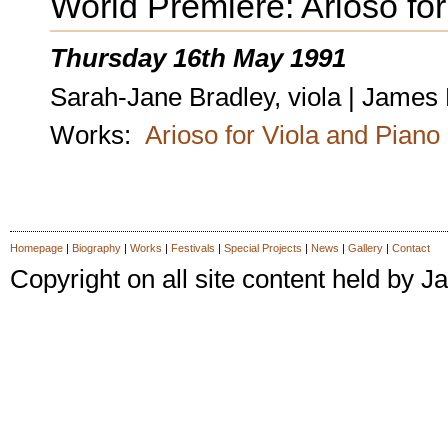
World Premiere: Arioso fo
Thursday 16th May 1991
Sarah-Jane Bradley, viola | James
Works:
Arioso for Viola and Piano
Homepage
|
Biography
|
Works
|
Festivals
|
Special Projects
|
News
|
Gallery
|
Contact
Copyright on all site content held by