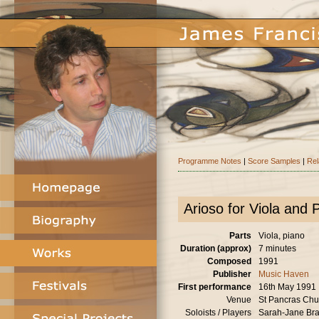
Programme Notes
|
Score Samples
|
Rel
Arioso for Viola and 
Parts
Viola, piano
Duration (approx)
7 minutes
Composed
1991
Publisher
Music Haven
First performance
16th May 1991
Venue
St Pancras Chu
Soloists / Players
Sarah-Jane Brad