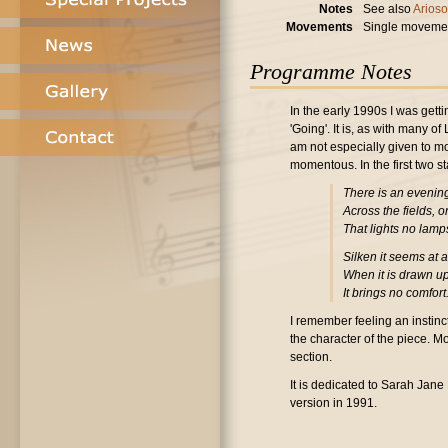
Notes
See also
Arioso
Movements
Single moveme
Programme Notes
In the early 1990s I was gett
'Going'. It is, as with many 
am not especially given to mo
momentous. In the first two s
There is an evenin
Across the fields, 
That lights no lamp
Silken it seems at a
When it is drawn u
It brings no comfort
I remember feeling an instinc
the character of the piece. M
section.
It is dedicated to Sarah Jane
version in 1991.