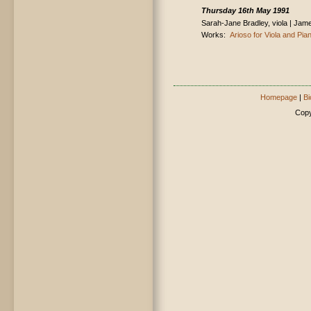
Thursday 16th May 1991
Sarah-Jane Bradley, viola | Jam
Works:
Arioso for Viola and Pia
Homepage
|
Bi
Copy