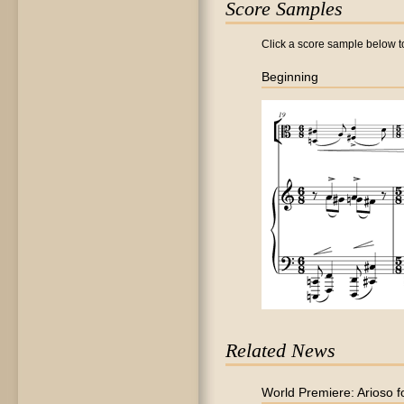
Score Samples
Click a score sample below to
Beginning
Related News
World Premiere: Arioso f