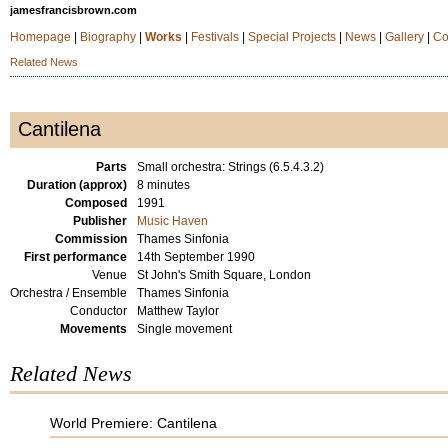
jamesfrancisbrown.com
Homepage
|
Biography
|
Works
|
Festivals
|
Special Projects
|
News
|
Gallery
|
Co
Related News
Cantilena
Parts
Small orchestra: Strings (6.5.4.3.2)
Duration (approx)
8 minutes
Composed
1991
Publisher
Music Haven
Commission
Thames Sinfonia
First performance
14th September 1990
Venue
St John's Smith Square, London
Orchestra / Ensemble
Thames Sinfonia
Conductor
Matthew Taylor
Movements
Single movement
Related News
World Premiere: Cantilena