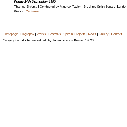
Friday 14th September 1990
Thames Sinfonia | Conducted by Matthew Taylor | St John's Smith Square, Londo
Works:
Cantilena
Homepage
|
Biography
|
Works
|
Festivals
|
Special Projects
|
News
|
Gallery
|
Contact
Copyright on all site content held by James Francis Brown © 2026