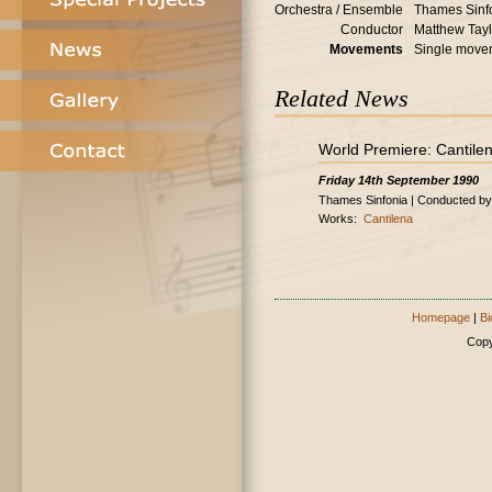
Orchestra / Ensemble
Thames Sinf
Conductor
Matthew Tayl
Movements
Single move
Related News
World Premiere: Cantile
Friday 14th September 1990
Thames Sinfonia | Conducted by
Works:
Cantilena
Homepage
|
Bi
Copy