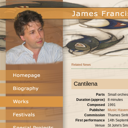
Related News
Cantilena
Parts
Small orchest
Duration (approx)
8 minutes
Composed
1991
Publisher
Music Haven
Commission
Thames Sinf
First performance
14th Septem
Venue
St John's Sm