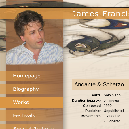
Andante & Scherzo
Parts
Solo piano
Duration (approx)
5 minutes
Composed
1990
Publisher
Unpublished
Movements
1. Andante
2. Scherzo