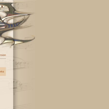
ersion
orks