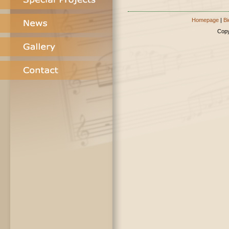
Homepage
|
Bi
Copy