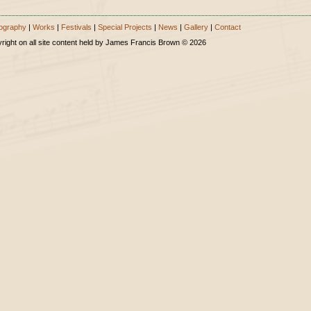
ography
|
Works
|
Festivals
|
Special Projects
|
News
|
Gallery
|
Contact
right on all site content held by James Francis Brown © 2026