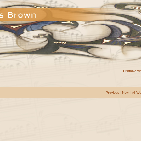
Printable v
Previous
|
Next
|
All W