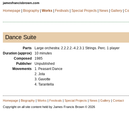
jamesfrancisbrown.com
Homepage
|
Biography
|
Works
|
Festivals
|
Special Projects
|
News
|
Gallery
|
Co
Dance Suite
Parts
Large orchestra: 2.2.2.2.-4.2.3.1 Strings. Perc. 1 player
Duration (approx)
10 minutes
Composed
1985
Publisher
Unpublished
Movements
1. Peasant Dance
2. Jota
3. Gavotte
4. Tarantella
Homepage
|
Biography
|
Works
|
Festivals
|
Special Projects
|
News
|
Gallery
|
Contact
Copyright on all site content held by James Francis Brown © 2026