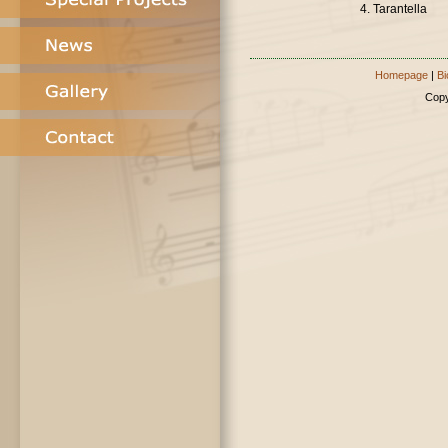
4. Tarantella
Homepage
|
Bi
Copy