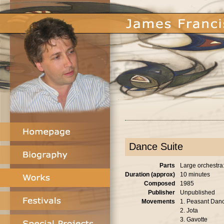
Dance Suite
Parts
Large orchestra: 
Duration (approx)
10 minutes
Composed
1985
Publisher
Unpublished
Movements
1. Peasant Dan
2. Jota
3. Gavotte