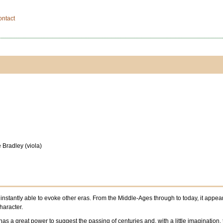
ontact
 Bradley (viola)
stantly able to evoke other eras. From the Middle-Ages through to today, it appears,
haracter.
as a great power to suggest the passing of centuries and, with a little imagination, th