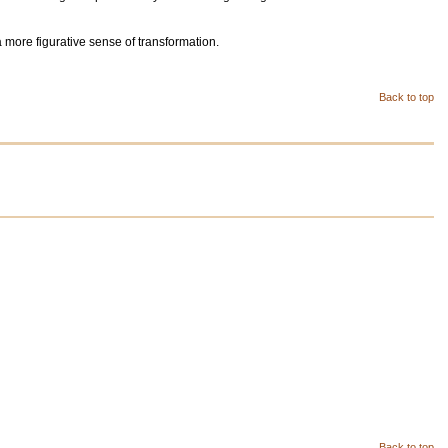
a more figurative sense of transformation.
Back to top
Back to top