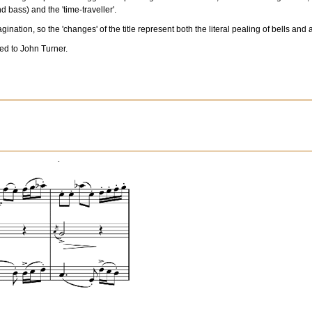
d bass) and the 'time-traveller'.
nation, so the 'changes' of the title represent both the literal pealing of bells and 
d to John Turner.