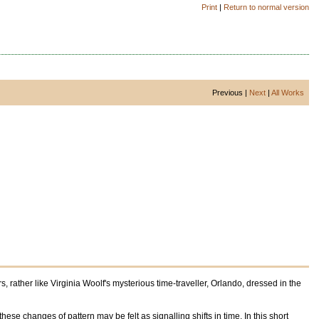
Print
|
Return to normal version
Previous |
Next
|
All Works
 rather like Virginia Woolf's mysterious time-traveller, Orlando, dressed in the
ese changes of pattern may be felt as signalling shifts in time. In this short