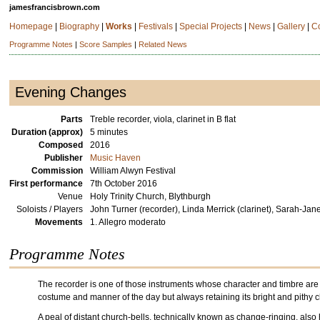
jamesfrancisbrown.com
Homepage
|
Biography
|
Works
|
Festivals
|
Special Projects
|
News
|
Gallery
|
C
Programme Notes
|
Score Samples
|
Related News
Evening Changes
Parts
Treble recorder, viola, clarinet in B flat
Duration (approx)
5 minutes
Composed
2016
Publisher
Music Haven
Commission
William Alwyn Festival
First performance
7th October 2016
Venue
Holy Trinity Church, Blythburgh
Soloists / Players
John Turner (recorder), Linda Merrick (clarinet), Sarah-Jane
Movements
1. Allegro moderato
Programme Notes
The recorder is one of those instruments whose character and timbre are in
costume and manner of the day but always retaining its bright and pithy c
A peal of distant church-bells, technically known as change-ringing, also h