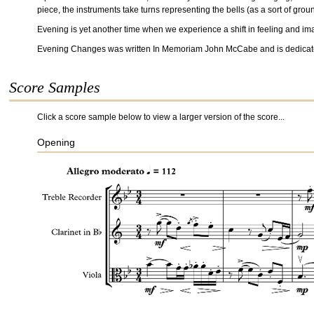
piece, the instruments take turns representing the bells (as a sort of groun
Evening is yet another time when we experience a shift in feeling and imagi
Evening Changes was written In Memoriam John McCabe and is dedicate
Score Samples
Click a score sample below to view a larger version of the score...
Opening