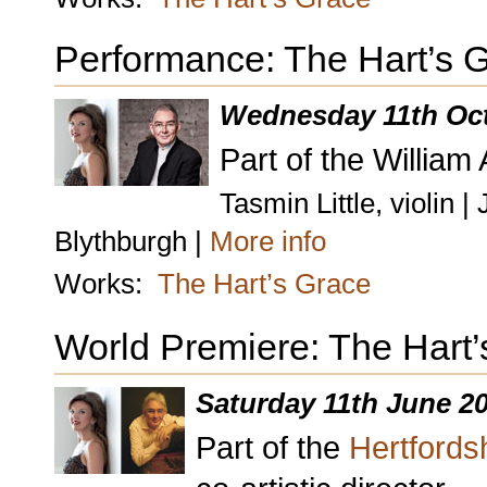
Performance: The Hart’s 
Wednesday 11th Oc
Part of the William
Tasmin Little, violin 
Blythburgh |
More info
Works:
The Hart’s Grace
World Premiere: The Hart’
Saturday 11th June 2
Part of the
Hertfordsh