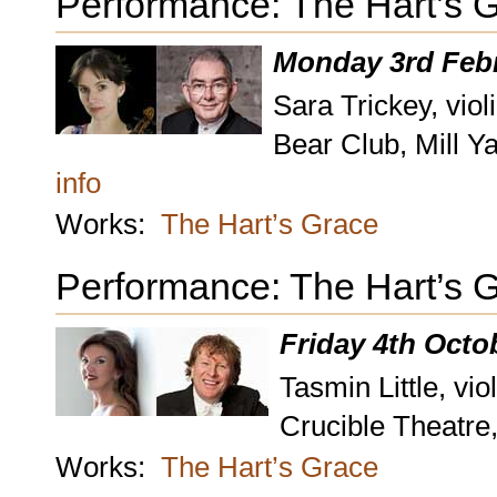
Performance: The Hart’s 
Monday 3rd Febr
Sara Trickey, viol
Bear Club, Mill Y
info
Works:
The Hart’s Grace
Performance: The Hart’s 
Friday 4th Octo
Tasmin Little, vio
Crucible Theatre,
Works:
The Hart’s Grace