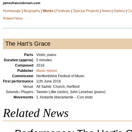
jamesfrancisbrown.com
Homepage
|
Biography
|
Works
|
Festivals
|
Special Projects
|
News
|
Gallery
|
Co
Related News
The Hart’s Grace
Parts
Violin, piano
Duration (approx)
5 minutes
Composed
2016
Publisher
Music Haven
Commission
Hertfordshire Festival of Music
First performance
11th June 2016
Venue
All Saints’ Church, Hertford
Soloists / Players
Tasmin Little (violin), John Lenehan (piano)
Movements
1. Andante liberamente – Con moto
Related News