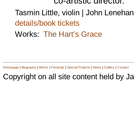
co-artistic director.
Tasmin Little, violin | John Lenehan
details/book tickets
Works:
The Hart’s Grace
Homepage
|
Biography
|
Works
|
Festivals
|
Special Projects
|
News
|
Gallery
|
Contact
Copyright on all site content held by