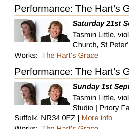
Performance: The Hart’s 
Saturday 21st 
Tasmin Little, vio
Church, St Peter
Works:
The Hart’s Grace
Performance: The Hart’s 
Sunday 1st Sep
Tasmin Little, vi
Studio | Priory 
Suffolk, NR34 0EZ |
More info
Works:
The Hart’s Grace