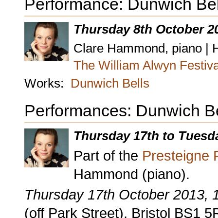
Performance: Dunwich Bel
Thursday 8th October 2
Clare Hammond, piano | Ho
The William Alwyn Festiv
Works:
Dunwich Bells
Performances: Dunwich Be
Thursday 17th to Tuesd
Part of the
Presteigne F
Hammond (piano).
Thursday 17th October 2013,
(off Park Street), Bristol BS1 5