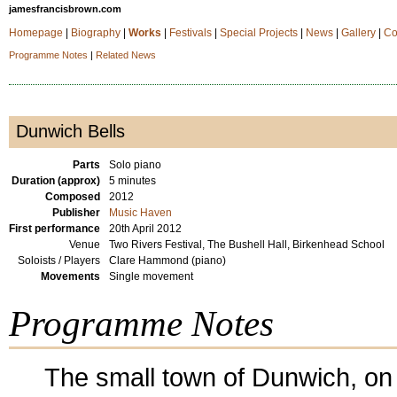
jamesfrancisbrown.com
Homepage
|
Biography
|
Works
|
Festivals
|
Special Projects
|
News
|
Gallery
|
Co
Programme Notes
|
Related News
Dunwich Bells
Parts
Solo piano
Duration (approx)
5 minutes
Composed
2012
Publisher
Music Haven
First performance
20th April 2012
Venue
Two Rivers Festival, The Bushell Hall, Birkenhead School
Soloists / Players
Clare Hammond (piano)
Movements
Single movement
Programme Notes
The small town of Dunwich, on 