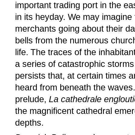
important trading port in the ea
in its heyday. We may imagine 
merchants going about their dai
bells from the numerous church
life. The traces of the inhabita
a series of catastrophic storms
persists that, at certain times a
heard from beneath the waves. 
prelude,
La cathedrale englouti
the magnificent cathedral emer
depths.