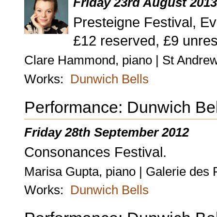
Friday 23rd August 201
Presteigne Festival, Ev
£12 reserved, £9 unres
Clare Hammond, piano | St Andrew
Works:
Dunwich Bells
Performance: Dunwich Bel
Friday 28th September 2012
Consonances Festival.
Marisa Gupta, piano | Galerie des 
Works:
Dunwich Bells