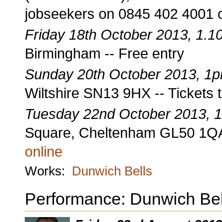
jobseekers on 0845 402 4001 
Friday 18th October 2013, 1.
Birmingham -- Free entry
Sunday 20th October 2013, 1
Wiltshire SN13 9HX -- Tickets 
Tuesday 22nd October 2013, 
Square, Cheltenham GL50 1QA 
online
Works:
Dunwich Bells
Performance: Dunwich Bel