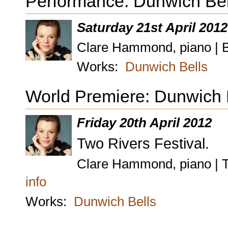
Performance: Dunwich Bel
Saturday 21st April 2012
Clare Hammond, piano | B
Works:
Dunwich Bells
World Premiere: Dunwich B
Friday 20th April 2012
Two Rivers Festival.
Clare Hammond, piano | T
info
Works:
Dunwich Bells