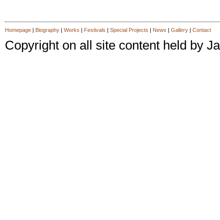
Homepage
|
Biography
|
Works
|
Festivals
|
Special Projects
|
News
|
Gallery
|
Contact
Copyright on all site content held by