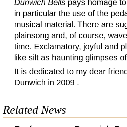
Dunwich Bells
pays homage to 
in particular the use of the ped
musical material. There are sug
plainsong and, of course, waves
time. Exclamatory, joyful and p
like silt as haunting glimpses o
It is dedicated to my dear frie
Dunwich in 2009 .
Related News