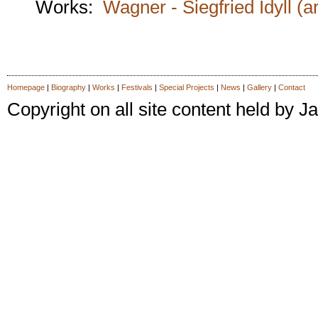
Works:
Wagner - Siegfried Idyll (a
Homepage
|
Biography
|
Works
|
Festivals
|
Special Projects
|
News
|
Gallery
|
Contact
Copyright on all site content held by