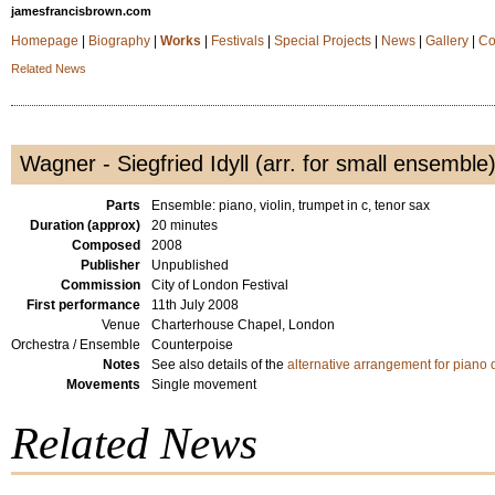
jamesfrancisbrown.com
Homepage
|
Biography
|
Works
|
Festivals
|
Special Projects
|
News
|
Gallery
|
Co
Related News
Wagner - Siegfried Idyll (arr. for small ensemble
Parts
Ensemble: piano, violin, trumpet in c, tenor sax
Duration (approx)
20 minutes
Composed
2008
Publisher
Unpublished
Commission
City of London Festival
First performance
11th July 2008
Venue
Charterhouse Chapel, London
Orchestra / Ensemble
Counterpoise
Notes
See also details of the
alternative arrangement for piano 
Movements
Single movement
Related News