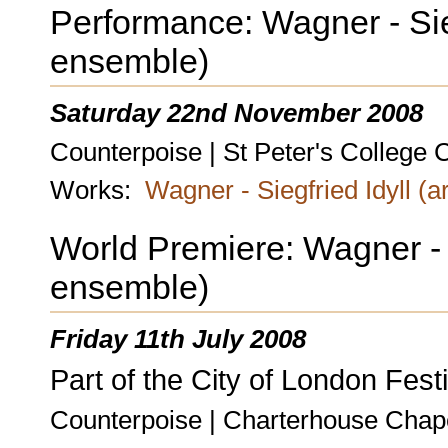
Performance: Wagner - Siegf
ensemble)
Saturday 22nd November 2008
Counterpoise | St Peter's College 
Works:
Wagner - Siegfried Idyll (a
World Premiere: Wagner - Si
ensemble)
Friday 11th July 2008
Part of the City of London Festi
Counterpoise | Charterhouse Chap